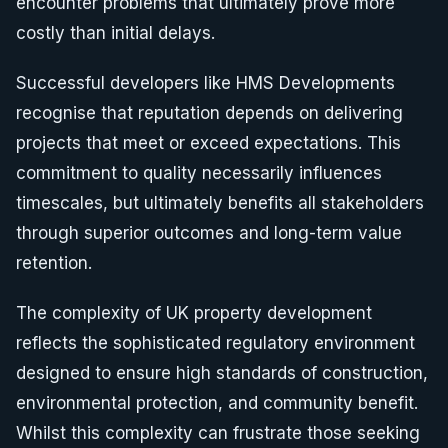
encounter problems that ultimately prove more
costly than initial delays.
Successful developers like HMS Developments
recognise that reputation depends on delivering
projects that meet or exceed expectations. This
commitment to quality necessarily influences
timescales, but ultimately benefits all stakeholders
through superior outcomes and long-term value
retention.
The complexity of UK property development
reflects the sophisticated regulatory environment
designed to ensure high standards of construction,
environmental protection, and community benefit.
Whilst this complexity can frustrate those seeking