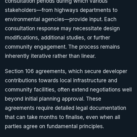
consultation periods during which various
stakeholders—from highways departments to
environmental agencies—provide input. Each
consultation response may necessitate design
modifications, additional studies, or further
community engagement. The process remains
inherently iterative rather than linear.
Section 106 agreements, which secure developer
contributions towards local infrastructure and
community facilities, often extend negotiations well
beyond initial planning approval. These
agreements require detailed legal documentation
that can take months to finalise, even when all
parties agree on fundamental principles.