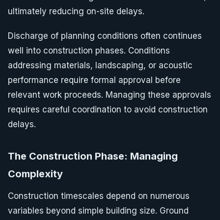
ultimately reducing on-site delays.
Discharge of planning conditions often continues
well into construction phases. Conditions
addressing materials, landscaping, or acoustic
performance require formal approval before
relevant work proceeds. Managing these approvals
requires careful coordination to avoid construction
delays.
The Construction Phase: Managing
Complexity
Construction timescales depend on numerous
variables beyond simple building size. Ground