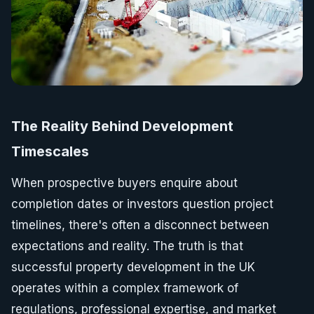
The Reality Behind Development
Timescales
When prospective buyers enquire about
completion dates or investors question project
timelines, there's often a disconnect between
expectations and reality. The truth is that
successful property development in the UK
operates within a complex framework of
regulations, professional expertise, and market