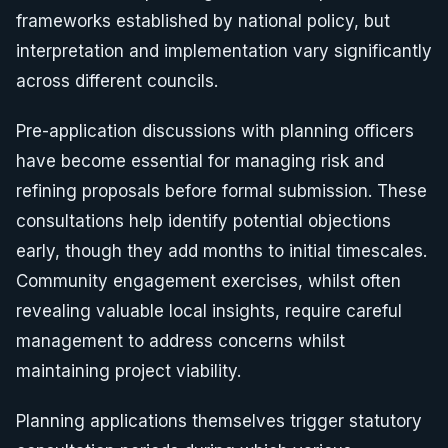
frameworks established by national policy, but
interpretation and implementation vary significantly
across different councils.
Pre-application discussions with planning officers
have become essential for managing risk and
refining proposals before formal submission. These
consultations help identify potential objections
early, though they add months to initial timescales.
Community engagement exercises, whilst often
revealing valuable local insights, require careful
management to address concerns whilst
maintaining project viability.
Planning applications themselves trigger statutory