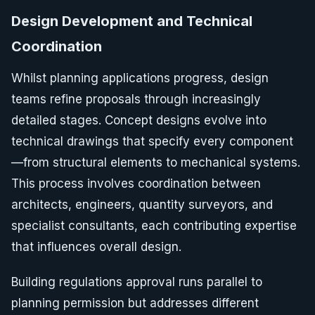
Design Development and Technical
Coordination
Whilst planning applications progress, design
teams refine proposals through increasingly
detailed stages. Concept designs evolve into
technical drawings that specify every component
—from structural elements to mechanical systems.
This process involves coordination between
architects, engineers, quantity surveyors, and
specialist consultants, each contributing expertise
that influences overall design.
Building regulations approval runs parallel to
planning permission but addresses different