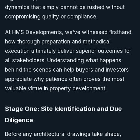
dynamics that simply cannot be rushed without
compromising quality or compliance.
At HMS Developments, we've witnessed firsthand
how thorough preparation and methodical
execution ultimately deliver superior outcomes for
all stakeholders. Understanding what happens
behind the scenes can help buyers and investors
appreciate why patience often proves the most
valuable virtue in property development.
Stage One: Site Identification and Due
Diligence
Before any architectural drawings take shape,