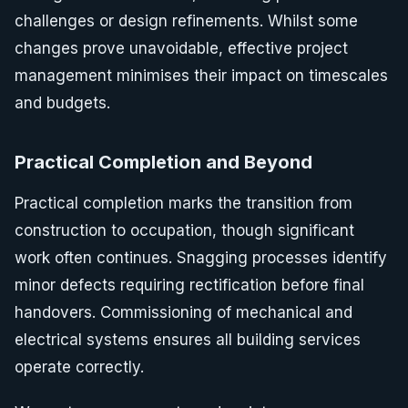
challenges or design refinements. Whilst some
changes prove unavoidable, effective project
management minimises their impact on timescales
and budgets.
Practical Completion and Beyond
Practical completion marks the transition from
construction to occupation, though significant
work often continues. Snagging processes identify
minor defects requiring rectification before final
handovers. Commissioning of mechanical and
electrical systems ensures all building services
operate correctly.