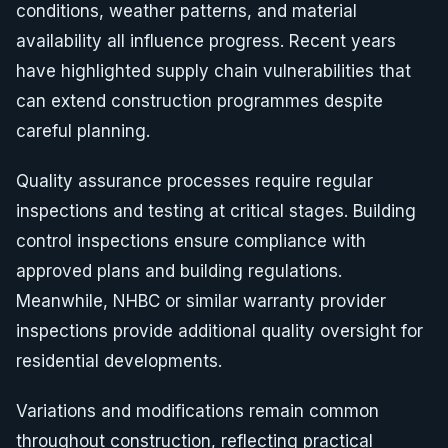
conditions, weather patterns, and material
availability all influence progress. Recent years
have highlighted supply chain vulnerabilities that
can extend construction programmes despite
careful planning.
Quality assurance processes require regular
inspections and testing at critical stages. Building
control inspections ensure compliance with
approved plans and building regulations.
Meanwhile, NHBC or similar warranty provider
inspections provide additional quality oversight for
residential developments.
Variations and modifications remain common
throughout construction, reflecting practical