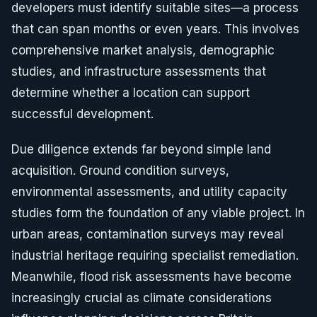
developers must identify suitable sites—a process
that can span months or even years. This involves
comprehensive market analysis, demographic
studies, and infrastructure assessments that
determine whether a location can support
successful development.
Due diligence extends far beyond simple land
acquisition. Ground condition surveys,
environmental assessments, and utility capacity
studies form the foundation of any viable project. In
urban areas, contamination surveys may reveal
industrial heritage requiring specialist remediation.
Meanwhile, flood risk assessments have become
increasingly crucial as climate considerations