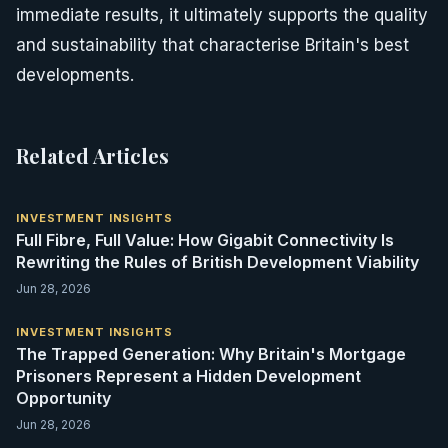
immediate results, it ultimately supports the quality
and sustainability that characterise Britain's best
developments.
Related Articles
INVESTMENT INSIGHTS
Full Fibre, Full Value: How Gigabit Connectivity Is
Rewriting the Rules of British Development Viability
Jun 28, 2026
INVESTMENT INSIGHTS
The Trapped Generation: Why Britain's Mortgage
Prisoners Represent a Hidden Development
Opportunity
Jun 28, 2026