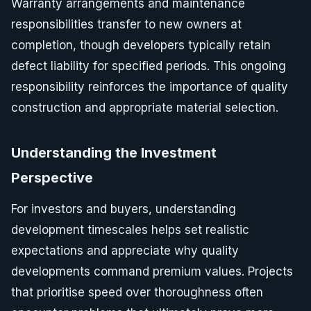
Warranty arrangements and maintenance
responsibilities transfer to new owners at
completion, though developers typically retain
defect liability for specified periods. This ongoing
responsibility reinforces the importance of quality
construction and appropriate material selection.
Understanding the Investment
Perspective
For investors and buyers, understanding
development timescales helps set realistic
expectations and appreciate why quality
developments command premium values. Projects
that prioritise speed over thoroughness often