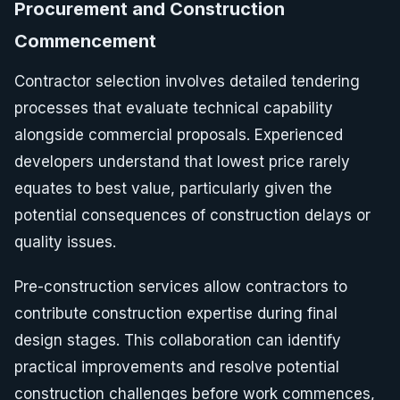
Procurement and Construction
Commencement
Contractor selection involves detailed tendering
processes that evaluate technical capability
alongside commercial proposals. Experienced
developers understand that lowest price rarely
equates to best value, particularly given the
potential consequences of construction delays or
quality issues.
Pre-construction services allow contractors to
contribute construction expertise during final
design stages. This collaboration can identify
practical improvements and resolve potential
construction challenges before work commences,