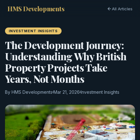
HMS Developments
All Articles
INVESTMENT INSIGHTS
The Development Journey:
Understanding Why British
Property Projects Take
Years, Not Months
By HMS Developments
Mar 21, 2026
Investment Insights