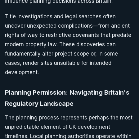
influence planning decisions across Britain.
Title investigations and legal searches often
uncover unexpected complications—from ancient
rights of way to restrictive covenants that predate
modern property law. These discoveries can
fundamentally alter project scope or, in some
cases, render sites unsuitable for intended
development.
Planning Permission: Navigating Britain's
Regulatory Landscape
The planning process represents perhaps the most
unpredictable element of UK development
timelines. Local planning authorities operate within