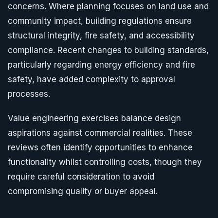
concerns. Where planning focuses on land use and
community impact, building regulations ensure
structural integrity, fire safety, and accessibility
compliance. Recent changes to building standards,
particularly regarding energy efficiency and fire
safety, have added complexity to approval
processes.
Value engineering exercises balance design
aspirations against commercial realities. These
reviews often identify opportunities to enhance
functionality whilst controlling costs, though they
require careful consideration to avoid
compromising quality or buyer appeal.