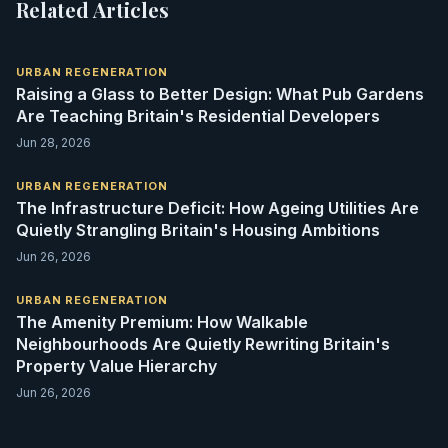
Related Articles
URBAN REGENERATION
Raising a Glass to Better Design: What Pub Gardens
Are Teaching Britain's Residential Developers
Jun 28, 2026
URBAN REGENERATION
The Infrastructure Deficit: How Ageing Utilities Are
Quietly Strangling Britain's Housing Ambitions
Jun 26, 2026
URBAN REGENERATION
The Amenity Premium: How Walkable
Neighbourhoods Are Quietly Rewriting Britain's
Property Value Hierarchy
Jun 26, 2026