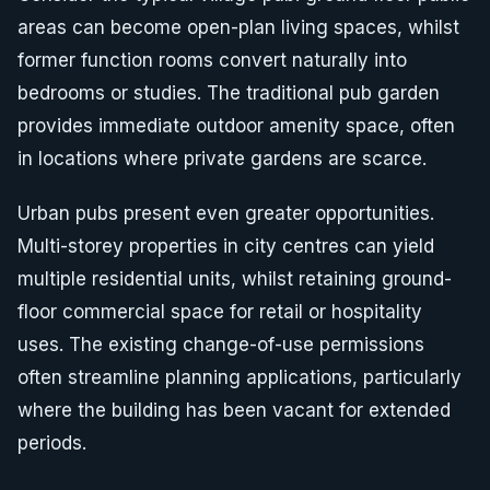
areas can become open-plan living spaces, whilst
former function rooms convert naturally into
bedrooms or studies. The traditional pub garden
provides immediate outdoor amenity space, often
in locations where private gardens are scarce.
Urban pubs present even greater opportunities.
Multi-storey properties in city centres can yield
multiple residential units, whilst retaining ground-
floor commercial space for retail or hospitality
uses. The existing change-of-use permissions
often streamline planning applications, particularly
where the building has been vacant for extended
periods.