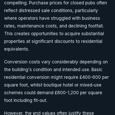
compelling. Purchase prices for closed pubs often
reflect distressed sale conditions, particularly
where operators have struggled with business
rates, maintenance costs, and declining footfall.
This creates opportunities to acquire substantial
properties at significant discounts to residential
equivalents.
Conversion costs vary considerably depending on
the building's condition and intended use. Basic
residential conversion might require £400-600 per
square foot, whilst boutique hotel or mixed-use
schemes could demand £800-1,200 per square
foot including fit-out.
However, the end values often justify these