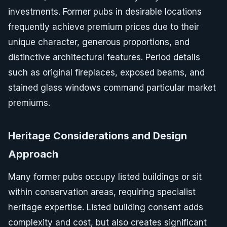
investments. Former pubs in desirable locations
frequently achieve premium prices due to their
unique character, generous proportions, and
distinctive architectural features. Period details
such as original fireplaces, exposed beams, and
stained glass windows command particular market
premiums.
Heritage Considerations and Design
Approach
Many former pubs occupy listed buildings or sit
within conservation areas, requiring specialist
heritage expertise. Listed building consent adds
complexity and cost, but also creates significant