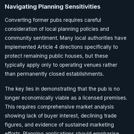
Navigating Planning Sensitivities
Converting former pubs requires careful
consideration of local planning policies and
community sentiment. Many local authorities have
implemented Article 4 directions specifically to
protect remaining public houses, but these
typically apply only to operating venues rather
than permanently closed establishments.
The key lies in demonstrating that the pub is no
longer economically viable as a licensed premises.
This requires comprehensive market analysis
showing lack of buyer interest, declining trade
figures, and evidence of sustained marketing
efforts. Planning applications should emphasise