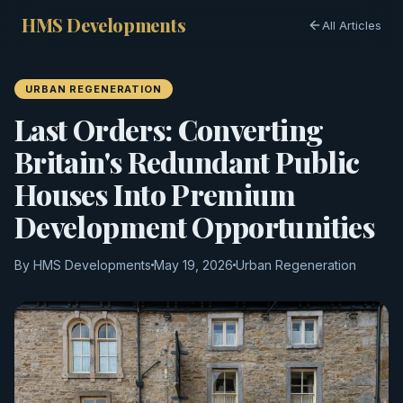
HMS Developments
All Articles
URBAN REGENERATION
Last Orders: Converting
Britain's Redundant Public
Houses Into Premium
Development Opportunities
By HMS Developments
May 19, 2026
Urban Regeneration