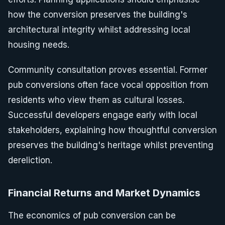
how the conversion preserves the building's
architectural integrity whilst addressing local
housing needs.
Community consultation proves essential. Former
pub conversions often face vocal opposition from
residents who view them as cultural losses.
Successful developers engage early with local
stakeholders, explaining how thoughtful conversion
preserves the building's heritage whilst preventing
dereliction.
Financial Returns and Market Dynamics
The economics of pub conversion can be