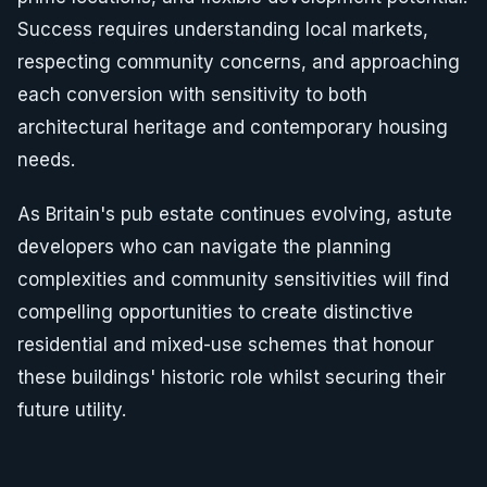
Success requires understanding local markets,
respecting community concerns, and approaching
each conversion with sensitivity to both
architectural heritage and contemporary housing
needs.
As Britain's pub estate continues evolving, astute
developers who can navigate the planning
complexities and community sensitivities will find
compelling opportunities to create distinctive
residential and mixed-use schemes that honour
these buildings' historic role whilst securing their
future utility.