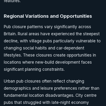
features.
Regional Variations and Opportunities
Pub closure patterns vary significantly across
Britain. Rural areas have experienced the steepest
decline, with village pubs particularly vulnerable to
changing social habits and car-dependent
lifestyles. These closures create opportunities in
locations where new-build development faces
significant planning constraints.
Urban pub closures often reflect changing
demographics and leisure preferences rather than
fundamental location disadvantages. City centre
pubs that struggled with late-night economy