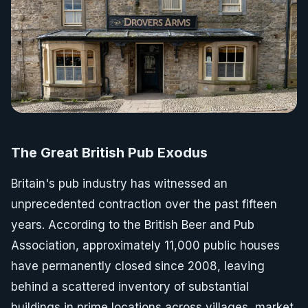
The Great British Pub Exodus
Britain's pub industry has witnessed an
unprecedented contraction over the past fifteen
years. According to the British Beer and Pub
Association, approximately 11,000 public houses
have permanently closed since 2008, leaving
behind a scattered inventory of substantial
buildings in prime locations across villages, market