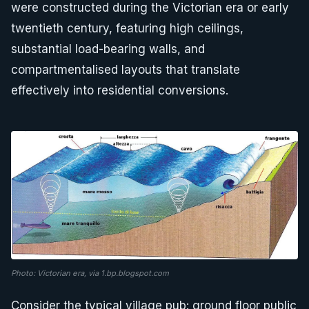
were constructed during the Victorian era or early
twentieth century, featuring high ceilings,
substantial load-bearing walls, and
compartmentalised layouts that translate
effectively into residential conversions.
Photo: Victorian era, via 1.bp.blogspot.com
Consider the typical village pub: ground floor public