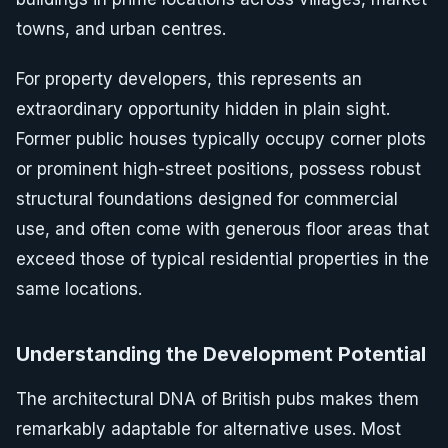
towns, and urban centres.
For property developers, this represents an
extraordinary opportunity hidden in plain sight.
Former public houses typically occupy corner plots
or prominent high-street positions, possess robust
structural foundations designed for commercial
use, and often come with generous floor areas that
exceed those of typical residential properties in the
same locations.
Understanding the Development Potential
The architectural DNA of British pubs makes them
remarkably adaptable for alternative uses. Most