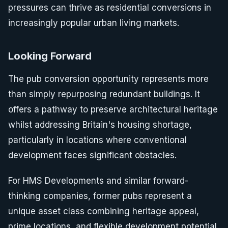
pressures can thrive as residential conversions in
increasingly popular urban living markets.
Looking Forward
The pub conversion opportunity represents more
than simply repurposing redundant buildings. It
offers a pathway to preserve architectural heritage
whilst addressing Britain's housing shortage,
particularly in locations where conventional
development faces significant obstacles.
For HMS Developments and similar forward-
thinking companies, former pubs represent a
unique asset class combining heritage appeal,
prime locations, and flexible development potential.