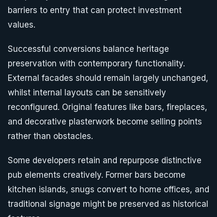
barriers to entry that can protect investment
values.
Successful conversions balance heritage
preservation with contemporary functionality.
External facades should remain largely unchanged,
whilst internal layouts can be sensitively
reconfigured. Original features like bars, fireplaces,
and decorative plasterwork become selling points
rather than obstacles.
Some developers retain and repurpose distinctive
pub elements creatively. Former bars become
kitchen islands, snugs convert to home offices, and
traditional signage might be preserved as historical