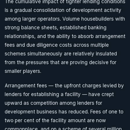
The cumulative impact of tighter lending conditions
is a gradual consolidation of development activity
among larger operators. Volume housebuilders with
strong balance sheets, established banking
relationships, and the ability to absorb arrangement
fees and due diligence costs across multiple
schemes simultaneously are relatively insulated
from the pressures that are proving decisive for
smaller players.
Arrangement fees — the upfront charges levied by
lenders for establishing a facility — have crept
upward as competition among lenders for
development business has reduced. Fees of one to
two per cent of the facility amount are now
commonplace, and on a scheme of several million