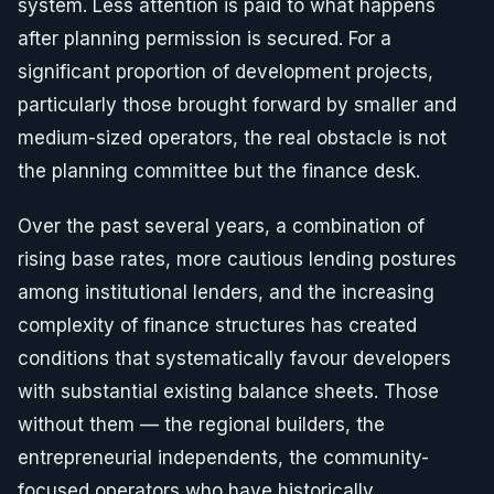
system. Less attention is paid to what happens
after planning permission is secured. For a
significant proportion of development projects,
particularly those brought forward by smaller and
medium-sized operators, the real obstacle is not
the planning committee but the finance desk.
Over the past several years, a combination of
rising base rates, more cautious lending postures
among institutional lenders, and the increasing
complexity of finance structures has created
conditions that systematically favour developers
with substantial existing balance sheets. Those
without them — the regional builders, the
entrepreneurial independents, the community-
focused operators who have historically