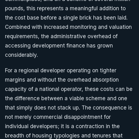
pounds, this represents a meaningful addition to
the cost base before a single brick has been laid.
Combined with increased monitoring and valuation
requirements, the administrative overhead of
accessing development finance has grown
considerably.
For a regional developer operating on tighter
margins and without the overhead absorption
capacity of a national operator, these costs can be
the difference between a viable scheme and one
that simply does not stack up. The consequence is
not merely commercial disappointment for
individual developers; it is a contraction in the
breadth of housing typologies and tenures that