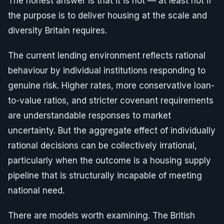
The honest answer is that it is not — at least not if
the purpose is to deliver housing at the scale and
diversity Britain requires.
The current lending environment reflects rational
behaviour by individual institutions responding to
genuine risk. Higher rates, more conservative loan-
to-value ratios, and stricter covenant requirements
are understandable responses to market
uncertainty. But the aggregate effect of individually
rational decisions can be collectively irrational,
particularly when the outcome is a housing supply
pipeline that is structurally incapable of meeting
national need.
There are models worth examining. The British