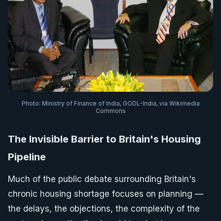
Photo: Ministry of Finance of India, GODL-India, via Wikimedia
Commons
The Invisible Barrier to Britain's Housing
Pipeline
Much of the public debate surrounding Britain's
chronic housing shortage focuses on planning —
the delays, the objections, the complexity of the