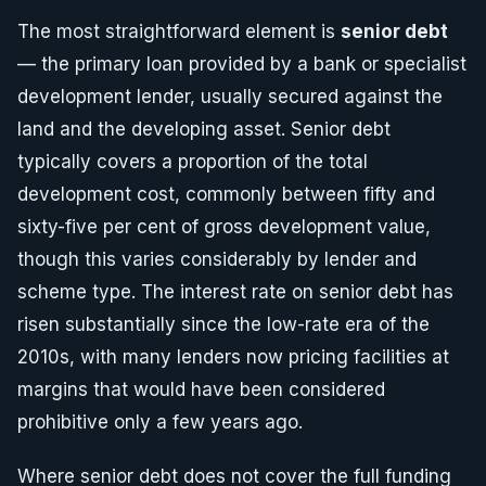
The most straightforward element is
senior debt
— the primary loan provided by a bank or specialist
development lender, usually secured against the
land and the developing asset. Senior debt
typically covers a proportion of the total
development cost, commonly between fifty and
sixty-five per cent of gross development value,
though this varies considerably by lender and
scheme type. The interest rate on senior debt has
risen substantially since the low-rate era of the
2010s, with many lenders now pricing facilities at
margins that would have been considered
prohibitive only a few years ago.
Where senior debt does not cover the full funding