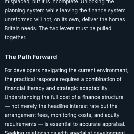
misplaced, but it is incomplete. Unlocking the
planning system while leaving the finance system
unreformed will not, on its own, deliver the homes
Britain needs. The two levers must be pulled
together.
The Path Forward
For developers navigating the current environment,
the practical response requires a combination of
financial literacy and strategic adaptability.
Understanding the full cost of a finance structure
— not merely the headline interest rate but the
arrangement fees, monitoring costs, and equity
requirements — is essential to accurate appraisal.
Seeking relationships with specialist development