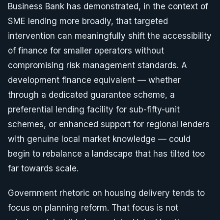
Business Bank has demonstrated, in the context of
SME lending more broadly, that targeted
intervention can meaningfully shift the accessibility
of finance for smaller operators without
compromising risk management standards. A
development finance equivalent — whether
through a dedicated guarantee scheme, a
preferential lending facility for sub-fifty-unit
schemes, or enhanced support for regional lenders
with genuine local market knowledge — could
begin to rebalance a landscape that has tilted too
far towards scale.
Government rhetoric on housing delivery tends to
focus on planning reform. That focus is not