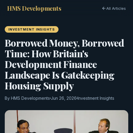
HMS Developments
All Articles
INVESTMENT INSIGHTS
Borrowed Money, Borrowed
Time: How Britain's
Development Finance
Landscape Is Gatekeeping
Housing Supply
By HMS Developments
Jun 26, 2026
Investment Insights