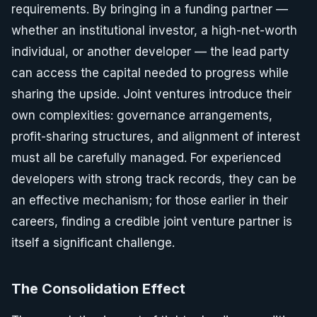
requirements. By bringing in a funding partner —
whether an institutional investor, a high-net-worth
individual, or another developer — the lead party
can access the capital needed to progress while
sharing the upside. Joint ventures introduce their
own complexities: governance arrangements,
profit-sharing structures, and alignment of interest
must all be carefully managed. For experienced
developers with strong track records, they can be
an effective mechanism; for those earlier in their
careers, finding a credible joint venture partner is
itself a significant challenge.
The Consolidation Effect