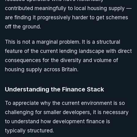
contributed meaningfully to local housing supply —
are finding it progressively harder to get schemes
off the ground.
This is not a marginal problem. It is a structural
feature of the current lending landscape with direct
consequences for the diversity and volume of
housing supply across Britain.
Understanding the Finance Stack
To appreciate why the current environment is so
challenging for smaller developers, it is necessary
to understand how development finance is
typically structured.