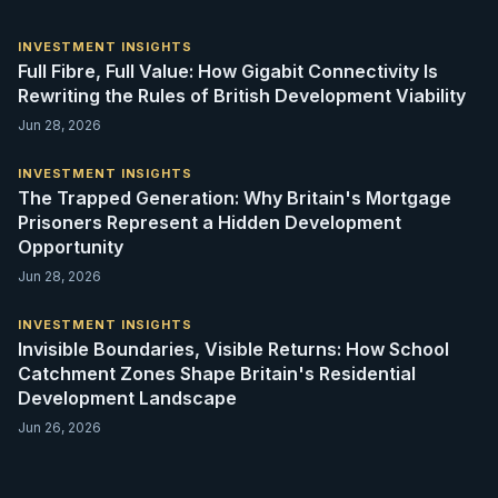
INVESTMENT INSIGHTS
Full Fibre, Full Value: How Gigabit Connectivity Is
Rewriting the Rules of British Development Viability
Jun 28, 2026
INVESTMENT INSIGHTS
The Trapped Generation: Why Britain's Mortgage
Prisoners Represent a Hidden Development
Opportunity
Jun 28, 2026
INVESTMENT INSIGHTS
Invisible Boundaries, Visible Returns: How School
Catchment Zones Shape Britain's Residential
Development Landscape
Jun 26, 2026