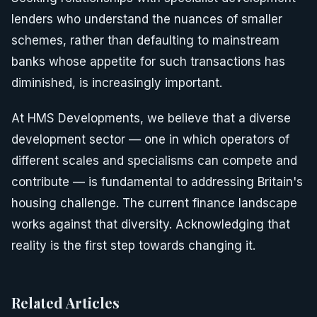
lenders who understand the nuances of smaller
schemes, rather than defaulting to mainstream
banks whose appetite for such transactions has
diminished, is increasingly important.
At HMS Developments, we believe that a diverse
development sector — one in which operators of
different scales and specialisms can compete and
contribute — is fundamental to addressing Britain's
housing challenge. The current finance landscape
works against that diversity. Acknowledging that
reality is the first step towards changing it.
Related Articles