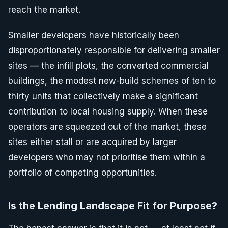
reach the market.
Smaller developers have historically been
disproportionately responsible for delivering smaller
sites — the infill plots, the converted commercial
buildings, the modest new-build schemes of ten to
thirty units that collectively make a significant
contribution to local housing supply. When these
operators are squeezed out of the market, these
sites either stall or are acquired by larger
developers who may not prioritise them within a
portfolio of competing opportunities.
Is the Lending Landscape Fit for Purpose?