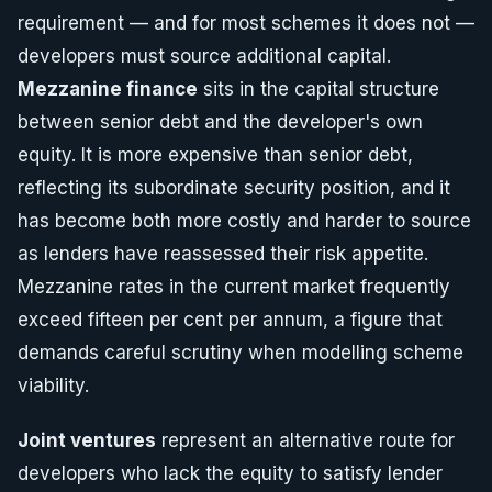
requirement — and for most schemes it does not —
developers must source additional capital.
Mezzanine finance
sits in the capital structure
between senior debt and the developer's own
equity. It is more expensive than senior debt,
reflecting its subordinate security position, and it
has become both more costly and harder to source
as lenders have reassessed their risk appetite.
Mezzanine rates in the current market frequently
exceed fifteen per cent per annum, a figure that
demands careful scrutiny when modelling scheme
viability.
Joint ventures
represent an alternative route for
developers who lack the equity to satisfy lender