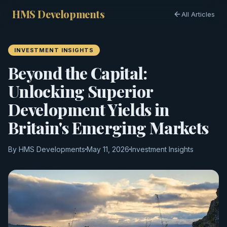
HMS Developments
All Articles
INVESTMENT INSIGHTS
Beyond the Capital:
Unlocking Superior
Development Yields in
Britain's Emerging Markets
By HMS Developments
May 11, 2026
Investment Insights