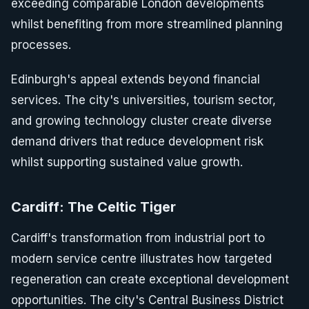
exceeding comparable London developments
whilst benefiting from more streamlined planning
processes.
Edinburgh's appeal extends beyond financial
services. The city's universities, tourism sector,
and growing technology cluster create diverse
demand drivers that reduce development risk
whilst supporting sustained value growth.
Cardiff: The Celtic Tiger
Cardiff's transformation from industrial port to
modern service centre illustrates how targeted
regeneration can create exceptional development
opportunities. The city's Central Business District