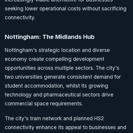
seeking lower operational costs without sacrificing
connectivity.
Nottingham: The Midlands Hub
Nottingham's strategic location and diverse
economy create compelling development
opportunities across multiple sectors. The city's
two universities generate consistent demand for
student accommodation, whilst its growing
technology and pharmaceutical sectors drive
commercial space requirements.
The city's tram network and planned HS2
connectivity enhance its appeal to businesses and