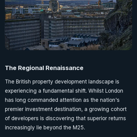
The Regional Renaissance
The British property development landscape is
experiencing a fundamental shift. Whilst London
has long commanded attention as the nation's
premier investment destination, a growing cohort
of developers is discovering that superior returns
increasingly lie beyond the M25.