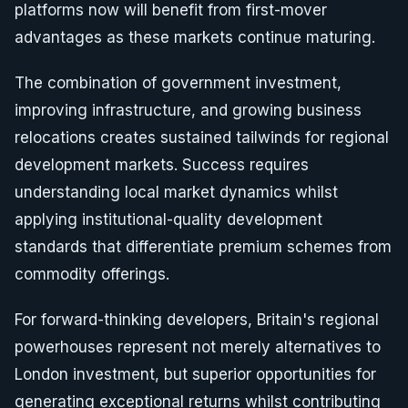
platforms now will benefit from first-mover
advantages as these markets continue maturing.
The combination of government investment,
improving infrastructure, and growing business
relocations creates sustained tailwinds for regional
development markets. Success requires
understanding local market dynamics whilst
applying institutional-quality development
standards that differentiate premium schemes from
commodity offerings.
For forward-thinking developers, Britain's regional
powerhouses represent not merely alternatives to
London investment, but superior opportunities for
generating exceptional returns whilst contributing