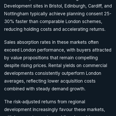
Development sites in Bristol, Edinburgh, Cardiff, and
Nottingham typically achieve planning consent 25-
30% faster than comparable London schemes,
reducing holding costs and accelerating returns.
Sales absorption rates in these markets often
exceed London performance, with buyers attracted
by value propositions that remain compelling
despite rising prices. Rental yields on commercial
developments consistently outperform London
averages, reflecting lower acquisition costs
combined with steady demand growth.
The risk-adjusted returns from regional
development increasingly favour these markets,