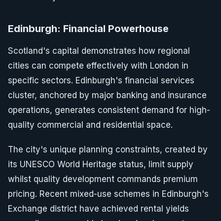
Edinburgh: Financial Powerhouse
Scotland's capital demonstrates how regional
cities can compete effectively with London in
specific sectors. Edinburgh's financial services
cluster, anchored by major banking and insurance
operations, generates consistent demand for high-
quality commercial and residential space.
The city's unique planning constraints, created by
its UNESCO World Heritage status, limit supply
whilst quality development commands premium
pricing. Recent mixed-use schemes in Edinburgh's
Exchange district have achieved rental yields