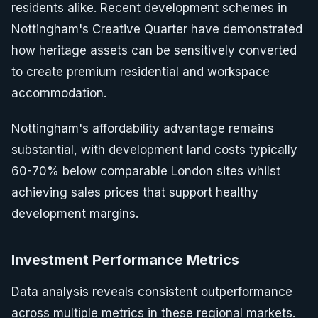
residents alike. Recent development schemes in
Nottingham's Creative Quarter have demonstrated
how heritage assets can be sensitively converted
to create premium residential and workspace
accommodation.
Nottingham's affordability advantage remains
substantial, with development land costs typically
60-70% below comparable London sites whilst
achieving sales prices that support healthy
development margins.
Investment Performance Metrics
Data analysis reveals consistent outperformance
across multiple metrics in these regional markets.