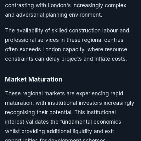
contrasting with London's increasingly complex
and adversarial planning environment.
The availability of skilled construction labour and
professional services in these regional centres
often exceeds London capacity, where resource
constraints can delay projects and inflate costs.
Market Maturation
These regional markets are experiencing rapid
maturation, with institutional investors increasingly
recognising their potential. This institutional
interest validates the fundamental economics
whilst providing additional liquidity and exit
opportunities for development schemes.