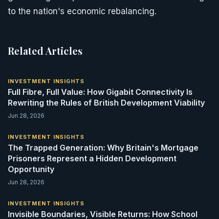
to the nation's economic rebalancing.
Related Articles
INVESTMENT INSIGHTS
Full Fibre, Full Value: How Gigabit Connectivity Is
Rewriting the Rules of British Development Viability
Jun 28, 2026
INVESTMENT INSIGHTS
The Trapped Generation: Why Britain's Mortgage
Prisoners Represent a Hidden Development
Opportunity
Jun 28, 2026
INVESTMENT INSIGHTS
Invisible Boundaries, Visible Returns: How School