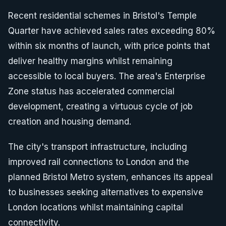
Recent residential schemes in Bristol's Temple
Quarter have achieved sales rates exceeding 80%
within six months of launch, with price points that
deliver healthy margins whilst remaining
accessible to local buyers. The area's Enterprise
Zone status has accelerated commercial
development, creating a virtuous cycle of job
creation and housing demand.
The city's transport infrastructure, including
improved rail connections to London and the
planned Bristol Metro system, enhances its appeal
to businesses seeking alternatives to expensive
London locations whilst maintaining capital
connectivity.