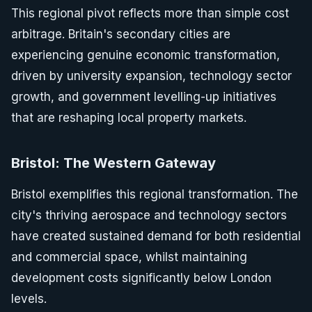
This regional pivot reflects more than simple cost
arbitrage. Britain's secondary cities are
experiencing genuine economic transformation,
driven by university expansion, technology sector
growth, and government levelling-up initiatives
that are reshaping local property markets.
Bristol: The Western Gateway
Bristol exemplifies this regional transformation. The
city's thriving aerospace and technology sectors
have created sustained demand for both residential
and commercial space, whilst maintaining
development costs significantly below London
levels.