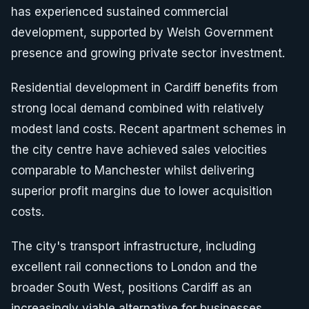
has experienced sustained commercial
development, supported by Welsh Government
presence and growing private sector investment.
Residential development in Cardiff benefits from
strong local demand combined with relatively
modest land costs. Recent apartment schemes in
the city centre have achieved sales velocities
comparable to Manchester whilst delivering
superior profit margins due to lower acquisition
costs.
The city's transport infrastructure, including
excellent rail connections to London and the
broader South West, positions Cardiff as an
increasingly viable alternative for businesses