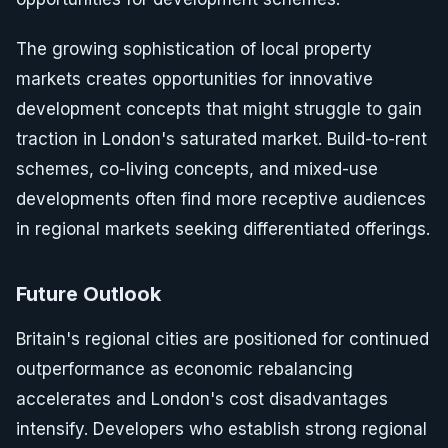
The growing sophistication of local property
markets creates opportunities for innovative
development concepts that might struggle to gain
traction in London's saturated market. Build-to-rent
schemes, co-living concepts, and mixed-use
developments often find more receptive audiences
in regional markets seeking differentiated offerings.
Future Outlook
Britain's regional cities are positioned for continued
outperformance as economic rebalancing
accelerates and London's cost disadvantages
intensify. Developers who establish strong regional