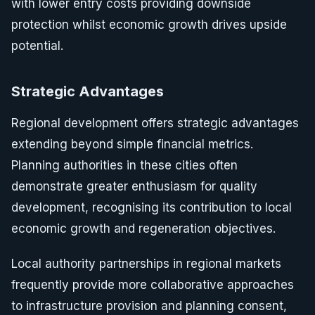
with lower entry costs providing downside
protection whilst economic growth drives upside
potential.
Strategic Advantages
Regional development offers strategic advantages
extending beyond simple financial metrics.
Planning authorities in these cities often
demonstrate greater enthusiasm for quality
development, recognising its contribution to local
economic growth and regeneration objectives.
Local authority partnerships in regional markets
frequently provide more collaborative approaches
to infrastructure provision and planning consent,