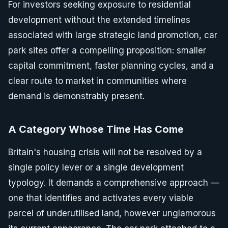
For investors seeking exposure to residential
development without the extended timelines
associated with large strategic land promotion, car
park sites offer a compelling proposition: smaller
capital commitment, faster planning cycles, and a
clear route to market in communities where
demand is demonstrably present.
A Category Whose Time Has Come
Britain's housing crisis will not be resolved by a
single policy lever or a single development
typology. It demands a comprehensive approach —
one that identifies and activates every viable
parcel of underutilised land, however unglamorous