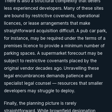
There is also a structural complexity that deters
less experienced developers. Many of these sites
are bound by restrictive covenants, operational
licences, or lease arrangements that make
straightforward acquisition difficult. A pub car park,
for instance, may be required under the terms of a
premises licence to provide a minimum number of
parking spaces. A supermarket forecourt may be
subject to restrictive covenants placed by the
original vendor decades ago. Unravelling these
legal encumbrances demands patience and
specialist legal counsel — resources that smaller
developers may struggle to deploy.
Finally, the planning picture is rarely
straightforward. While brownfield designation