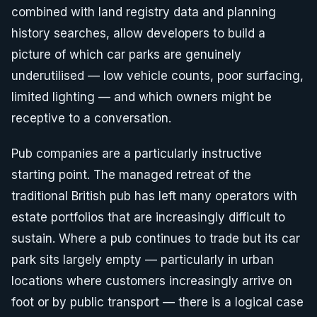
combined with land registry data and planning
history searches, allow developers to build a
picture of which car parks are genuinely
underutilised — low vehicle counts, poor surfacing,
limited lighting — and which owners might be
receptive to a conversation.
Pub companies are a particularly instructive
starting point. The managed retreat of the
traditional British pub has left many operators with
estate portfolios that are increasingly difficult to
sustain. Where a pub continues to trade but its car
park sits largely empty — particularly in urban
locations where customers increasingly arrive on
foot or by public transport — there is a logical case