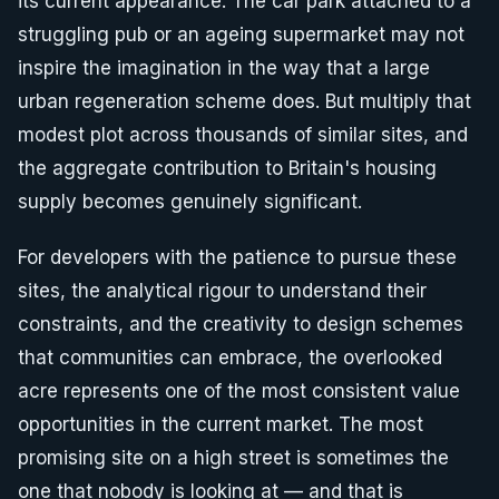
its current appearance. The car park attached to a
struggling pub or an ageing supermarket may not
inspire the imagination in the way that a large
urban regeneration scheme does. But multiply that
modest plot across thousands of similar sites, and
the aggregate contribution to Britain's housing
supply becomes genuinely significant.
For developers with the patience to pursue these
sites, the analytical rigour to understand their
constraints, and the creativity to design schemes
that communities can embrace, the overlooked
acre represents one of the most consistent value
opportunities in the current market. The most
promising site on a high street is sometimes the
one that nobody is looking at — and that is