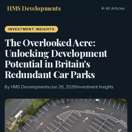
HMS Developments
All Articles
INVESTMENT INSIGHTS
The Overlooked Acre:
Unlocking Development
Potential in Britain's
Redundant Car Parks
By HMS Developments
Jun 26, 2026
Investment Insights