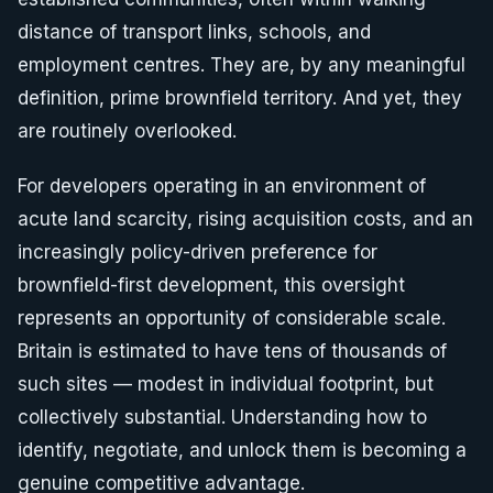
distance of transport links, schools, and
employment centres. They are, by any meaningful
definition, prime brownfield territory. And yet, they
are routinely overlooked.
For developers operating in an environment of
acute land scarcity, rising acquisition costs, and an
increasingly policy-driven preference for
brownfield-first development, this oversight
represents an opportunity of considerable scale.
Britain is estimated to have tens of thousands of
such sites — modest in individual footprint, but
collectively substantial. Understanding how to
identify, negotiate, and unlock them is becoming a
genuine competitive advantage.