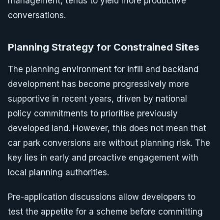
management, tends to yield more productive
conversations.
Planning Strategy for Constrained Sites
The planning environment for infill and backland
development has become progressively more
supportive in recent years, driven by national
policy commitments to prioritise previously
developed land. However, this does not mean that
car park conversions are without planning risk. The
key lies in early and proactive engagement with
local planning authorities.
Pre-application discussions allow developers to
test the appetite for a scheme before committing