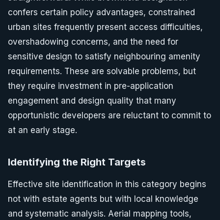
confers certain policy advantages, constrained
urban sites frequently present access difficulties,
overshadowing concerns, and the need for
sensitive design to satisfy neighbouring amenity
requirements. These are solvable problems, but
they require investment in pre-application
engagement and design quality that many
opportunistic developers are reluctant to commit to
at an early stage.
Identifying the Right Targets
Effective site identification in this category begins
not with estate agents but with local knowledge
and systematic analysis. Aerial mapping tools,