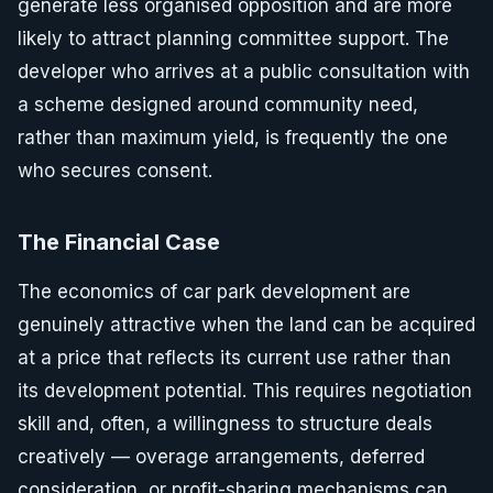
generate less organised opposition and are more
likely to attract planning committee support. The
developer who arrives at a public consultation with
a scheme designed around community need,
rather than maximum yield, is frequently the one
who secures consent.
The Financial Case
The economics of car park development are
genuinely attractive when the land can be acquired
at a price that reflects its current use rather than
its development potential. This requires negotiation
skill and, often, a willingness to structure deals
creatively — overage arrangements, deferred
consideration, or profit-sharing mechanisms can