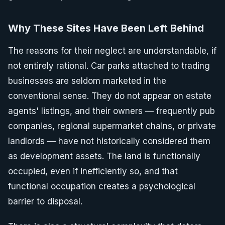
Why These Sites Have Been Left Behind
The reasons for their neglect are understandable, if
not entirely rational. Car parks attached to trading
businesses are seldom marketed in the
conventional sense. They do not appear on estate
agents' listings, and their owners — frequently pub
companies, regional supermarket chains, or private
landlords — have not historically considered them
as development assets. The land is functionally
occupied, even if inefficiently so, and that
functional occupation creates a psychological
barrier to disposal.