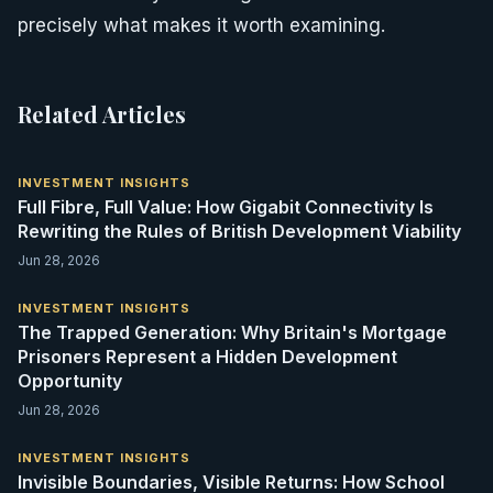
precisely what makes it worth examining.
Related Articles
INVESTMENT INSIGHTS
Full Fibre, Full Value: How Gigabit Connectivity Is
Rewriting the Rules of British Development Viability
Jun 28, 2026
INVESTMENT INSIGHTS
The Trapped Generation: Why Britain's Mortgage
Prisoners Represent a Hidden Development
Opportunity
Jun 28, 2026
INVESTMENT INSIGHTS
Invisible Boundaries, Visible Returns: How School