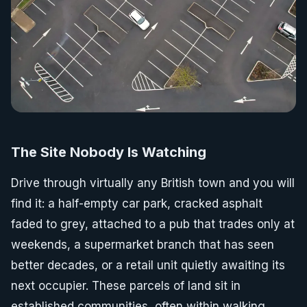
The Site Nobody Is Watching
Drive through virtually any British town and you will
find it: a half-empty car park, cracked asphalt
faded to grey, attached to a pub that trades only at
weekends, a supermarket branch that has seen
better decades, or a retail unit quietly awaiting its
next occupier. These parcels of land sit in
established communities, often within walking