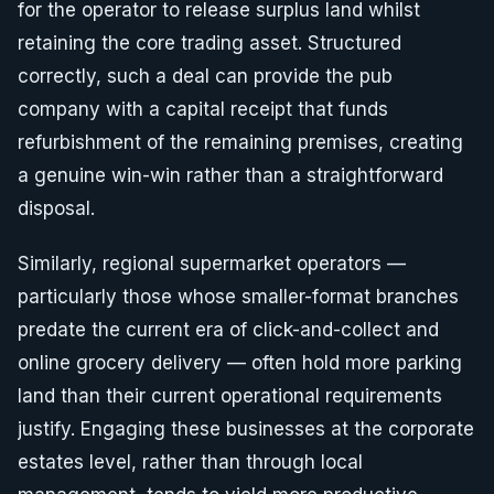
for the operator to release surplus land whilst
retaining the core trading asset. Structured
correctly, such a deal can provide the pub
company with a capital receipt that funds
refurbishment of the remaining premises, creating
a genuine win-win rather than a straightforward
disposal.
Similarly, regional supermarket operators —
particularly those whose smaller-format branches
predate the current era of click-and-collect and
online grocery delivery — often hold more parking
land than their current operational requirements
justify. Engaging these businesses at the corporate
estates level, rather than through local