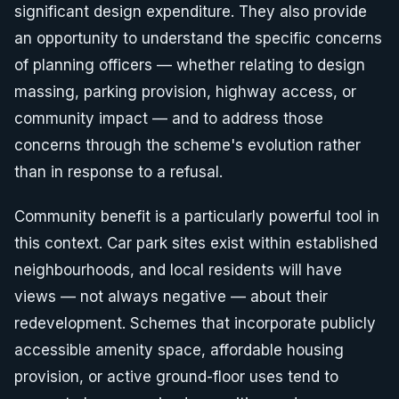
significant design expenditure. They also provide
an opportunity to understand the specific concerns
of planning officers — whether relating to design
massing, parking provision, highway access, or
community impact — and to address those
concerns through the scheme's evolution rather
than in response to a refusal.
Community benefit is a particularly powerful tool in
this context. Car park sites exist within established
neighbourhoods, and local residents will have
views — not always negative — about their
redevelopment. Schemes that incorporate publicly
accessible amenity space, affordable housing
provision, or active ground-floor uses tend to