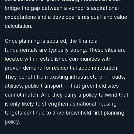
bridge the gap between a vendor's aspirational
expectations and a developer's residual land value
calculation.
Once planning is secured, the financial
fundamentals are typically strong. These sites are
located within established communities with
proven demand for residential accommodation.
They benefit from existing infrastructure — roads,
utilities, public transport — that greenfield sites
cannot match. And they carry a policy tailwind that
is only likely to strengthen as national housing
targets continue to drive brownfield-first planning
policy.