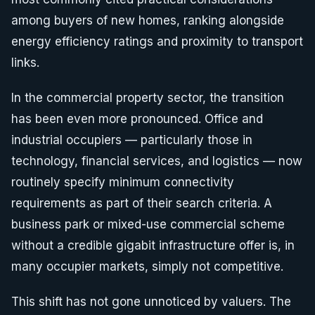
among buyers of new homes, ranking alongside
energy efficiency ratings and proximity to transport
links.
In the commercial property sector, the transition
has been even more pronounced. Office and
industrial occupiers — particularly those in
technology, financial services, and logistics — now
routinely specify minimum connectivity
requirements as part of their search criteria. A
business park or mixed-use commercial scheme
without a credible gigabit infrastructure offer is, in
many occupier markets, simply not competitive.
This shift has not gone unnoticed by valuers. The