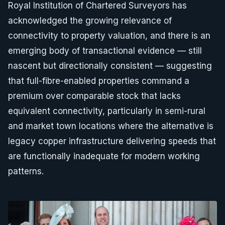
Royal Institution of Chartered Surveyors has
acknowledged the growing relevance of
connectivity to property valuation, and there is an
emerging body of transactional evidence — still
nascent but directionally consistent — suggesting
that full-fibre-enabled properties command a
premium over comparable stock that lacks
equivalent connectivity, particularly in semi-rural
and market town locations where the alternative is
legacy copper infrastructure delivering speeds that
are functionally inadequate for modern working
patterns.