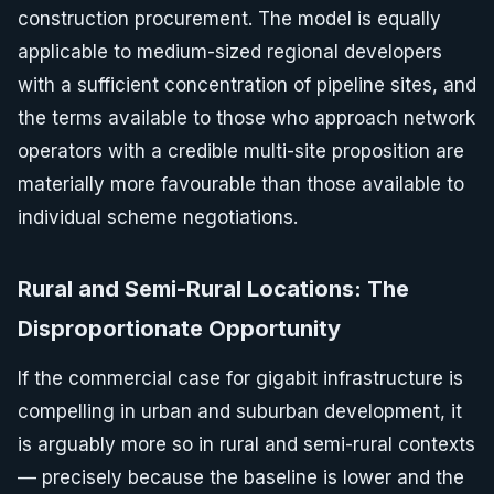
construction procurement. The model is equally
applicable to medium-sized regional developers
with a sufficient concentration of pipeline sites, and
the terms available to those who approach network
operators with a credible multi-site proposition are
materially more favourable than those available to
individual scheme negotiations.
Rural and Semi-Rural Locations: The
Disproportionate Opportunity
If the commercial case for gigabit infrastructure is
compelling in urban and suburban development, it
is arguably more so in rural and semi-rural contexts
— precisely because the baseline is lower and the