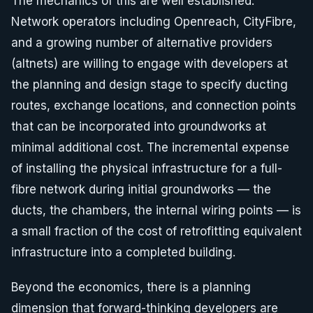
The mechanics of this are well established.
Network operators including Openreach, CityFibre,
and a growing number of alternative providers
(altnets) are willing to engage with developers at
the planning and design stage to specify ducting
routes, exchange locations, and connection points
that can be incorporated into groundworks at
minimal additional cost. The incremental expense
of installing the physical infrastructure for a full-
fibre network during initial groundworks — the
ducts, the chambers, the internal wiring points — is
a small fraction of the cost of retrofitting equivalent
infrastructure into a completed building.
Beyond the economics, there is a planning
dimension that forward-thinking developers are