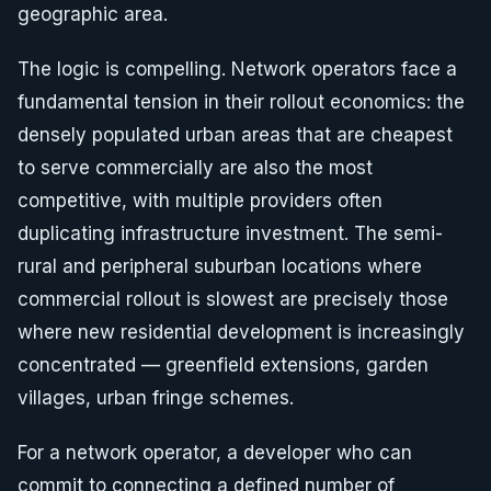
geographic area.
The logic is compelling. Network operators face a
fundamental tension in their rollout economics: the
densely populated urban areas that are cheapest
to serve commercially are also the most
competitive, with multiple providers often
duplicating infrastructure investment. The semi-
rural and peripheral suburban locations where
commercial rollout is slowest are precisely those
where new residential development is increasingly
concentrated — greenfield extensions, garden
villages, urban fringe schemes.
For a network operator, a developer who can
commit to connecting a defined number of