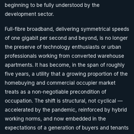
beginning to be fully understood by the
development sector.
Full-fibre broadband, delivering symmetrical speeds
of one gigabit per second and beyond, is no longer
the preserve of technology enthusiasts or urban
professionals working from converted warehouse
apartments. It has become, in the span of roughly
five years, a utility that a growing proportion of the
homebuying and commercial occupier market
treats as a non-negotiable precondition of
occupation. The shift is structural, not cyclical —
accelerated by the pandemic, reinforced by hybrid
working norms, and now embedded in the
expectations of a generation of buyers and tenants