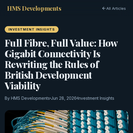
HMS Developments
All Articles
INVESTMENT INSIGHTS
Full Fibre, Full Value: How
Gigabit Connectivity Is
Rewriting the Rules of
British Development
Viability
By HMS Developments
Jun 28, 2026
Investment Insights