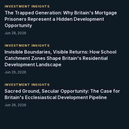
INVESTMENT INSIGHTS
The Trapped Generation: Why Britain's Mortgage
Prisoners Represent a Hidden Development
Opportunity
Jun 28, 2026
INVESTMENT INSIGHTS
Invisible Boundaries, Visible Returns: How School
Catchment Zones Shape Britain's Residential
Development Landscape
Jun 26, 2026
INVESTMENT INSIGHTS
Sacred Ground, Secular Opportunity: The Case for
Britain's Ecclesiastical Development Pipeline
Jun 26, 2026