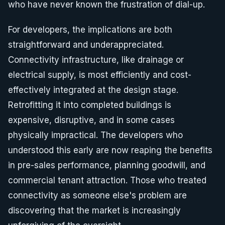
who have never known the frustration of dial-up.
For developers, the implications are both
straightforward and underappreciated.
Connectivity infrastructure, like drainage or
electrical supply, is most efficiently and cost-
effectively integrated at the design stage.
Retrofitting it into completed buildings is
expensive, disruptive, and in some cases
physically impractical. The developers who
understood this early are now reaping the benefits
in pre-sales performance, planning goodwill, and
commercial tenant attraction. Those who treated
connectivity as someone else's problem are
discovering that the market is increasingly