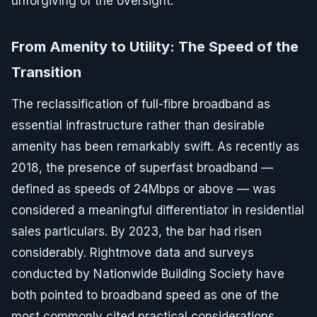
unforgiving of the oversight.
From Amenity to Utility: The Speed of the
Transition
The reclassification of full-fibre broadband as
essential infrastructure rather than desirable
amenity has been remarkably swift. As recently as
2018, the presence of superfast broadband —
defined as speeds of 24Mbps or above — was
considered a meaningful differentiator in residential
sales particulars. By 2023, the bar had risen
considerably. Rightmove data and surveys
conducted by Nationwide Building Society have
both pointed to broadband speed as one of the
most commonly cited practical considerations