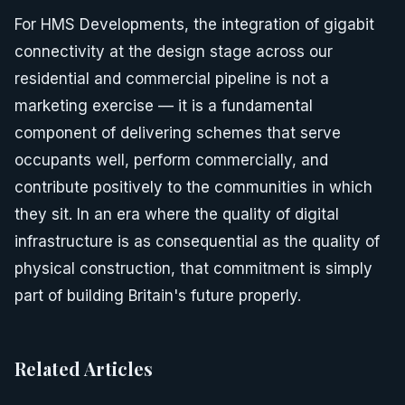
For HMS Developments, the integration of gigabit
connectivity at the design stage across our
residential and commercial pipeline is not a
marketing exercise — it is a fundamental
component of delivering schemes that serve
occupants well, perform commercially, and
contribute positively to the communities in which
they sit. In an era where the quality of digital
infrastructure is as consequential as the quality of
physical construction, that commitment is simply
part of building Britain's future properly.
Related Articles