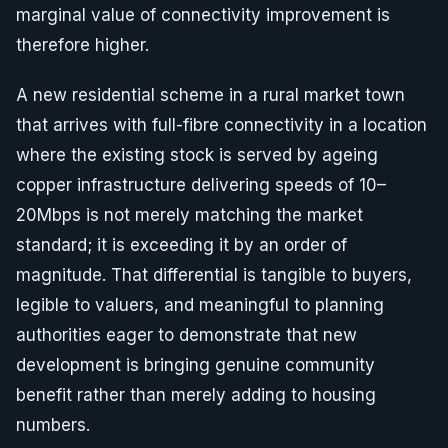
marginal value of connectivity improvement is
therefore higher.
A new residential scheme in a rural market town
that arrives with full-fibre connectivity in a location
where the existing stock is served by ageing
copper infrastructure delivering speeds of 10–
20Mbps is not merely matching the market
standard; it is exceeding it by an order of
magnitude. That differential is tangible to buyers,
legible to valuers, and meaningful to planning
authorities eager to demonstrate that new
development is bringing genuine community
benefit rather than merely adding to housing
numbers.