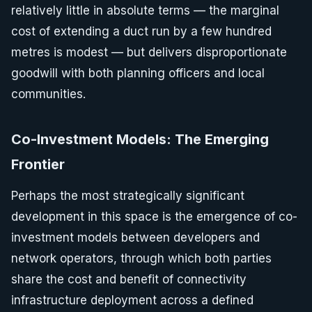
relatively little in absolute terms — the marginal
cost of extending a duct run by a few hundred
metres is modest — but delivers disproportionate
goodwill with both planning officers and local
communities.
Co-Investment Models: The Emerging
Frontier
Perhaps the most strategically significant
development in this space is the emergence of co-
investment models between developers and
network operators, through which both parties
share the cost and benefit of connectivity
infrastructure deployment across a defined