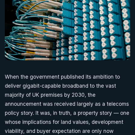
When the government published its ambition to
deliver gigabit-capable broadband to the vast
majority of UK premises by 2030, the
announcement was received largely as a telecoms
policy story. It was, in truth, a property story — one
whose implications for land values, development
viability, and buyer expectation are only now