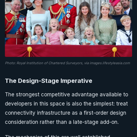
Photo: Royal Institution of Chartered Surveyors, via images.lifestyleasia.com
The Design-Stage Imperative
The strongest competitive advantage available to
developers in this space is also the simplest: treat
connectivity infrastructure as a first-order design
consideration rather than a late-stage add-on.