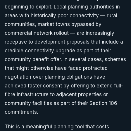
beginning to exploit. Local planning authorities in
areas with historically poor connectivity — rural
communities, market towns bypassed by
commercial network rollout — are increasingly
receptive to development proposals that include a
credible connectivity upgrade as part of their
community benefit offer. In several cases, schemes
that might otherwise have faced protracted
negotiation over planning obligations have
achieved faster consent by offering to extend full-
fibre infrastructure to adjacent properties or
community facilities as part of their Section 106
commitments.
This is a meaningful planning tool that costs