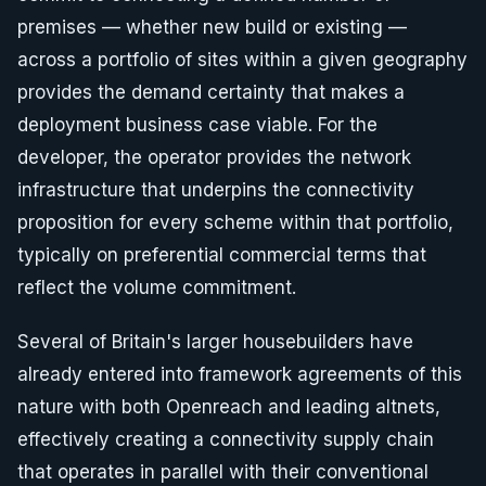
premises — whether new build or existing —
across a portfolio of sites within a given geography
provides the demand certainty that makes a
deployment business case viable. For the
developer, the operator provides the network
infrastructure that underpins the connectivity
proposition for every scheme within that portfolio,
typically on preferential commercial terms that
reflect the volume commitment.
Several of Britain's larger housebuilders have
already entered into framework agreements of this
nature with both Openreach and leading altnets,
effectively creating a connectivity supply chain
that operates in parallel with their conventional