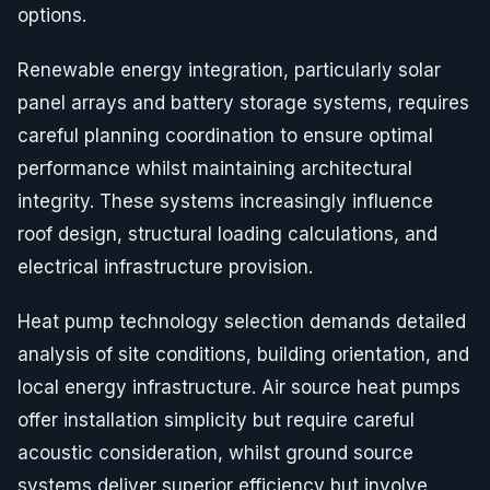
options.
Renewable energy integration, particularly solar
panel arrays and battery storage systems, requires
careful planning coordination to ensure optimal
performance whilst maintaining architectural
integrity. These systems increasingly influence
roof design, structural loading calculations, and
electrical infrastructure provision.
Heat pump technology selection demands detailed
analysis of site conditions, building orientation, and
local energy infrastructure. Air source heat pumps
offer installation simplicity but require careful
acoustic consideration, whilst ground source
systems deliver superior efficiency but involve