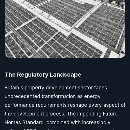
The Regulatory Landscape
Britain's property development sector faces
unprecedented transformation as energy
performance requirements reshape every aspect of
the development process. The impending Future
Homes Standard, combined with increasingly