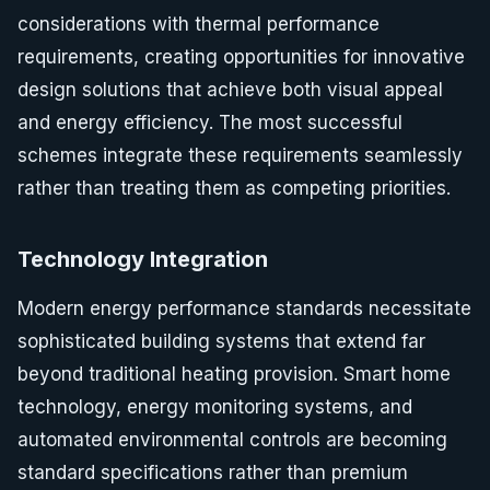
considerations with thermal performance
requirements, creating opportunities for innovative
design solutions that achieve both visual appeal
and energy efficiency. The most successful
schemes integrate these requirements seamlessly
rather than treating them as competing priorities.
Technology Integration
Modern energy performance standards necessitate
sophisticated building systems that extend far
beyond traditional heating provision. Smart home
technology, energy monitoring systems, and
automated environmental controls are becoming
standard specifications rather than premium