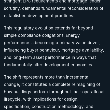
stringent EPC requirements and mortgage lender
scrutiny, demands fundamental reconsideration of
established development practices.
This regulatory evolution extends far beyond
simple compliance obligations. Energy
performance is becoming a primary value driver,
influencing buyer behaviour, mortgage availability,
and long-term asset performance in ways that
fundamentally alter development economics.
The shift represents more than incremental
change; it constitutes a complete reimagining of
how buildings perform throughout their operational
lifecycle, with implications for design,
specification, construction methodology, and