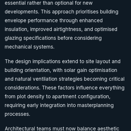
essential rather than optional for new
developments. This approach prioritises building
envelope performance through enhanced
insulation, improved airtightness, and optimised
glazing specifications before considering
mechanical systems.
The design implications extend to site layout and
building orientation, with solar gain optimisation
and natural ventilation strategies becoming critical
considerations. These factors influence everything
from plot density to apartment configuration,
requiring early integration into masterplanning
processes.
Architectural teams must now balance aesthetic