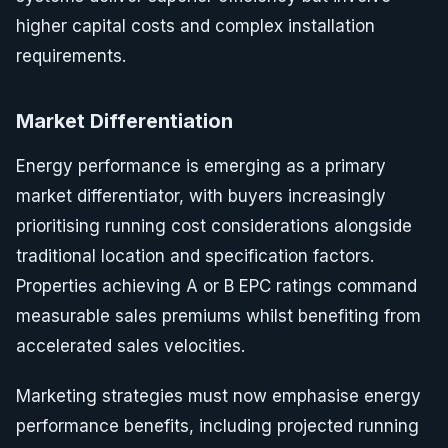
higher capital costs and complex installation
requirements.
Market Differentiation
Energy performance is emerging as a primary
market differentiator, with buyers increasingly
prioritising running cost considerations alongside
traditional location and specification factors.
Properties achieving A or B EPC ratings command
measurable sales premiums whilst benefiting from
accelerated sales velocities.
Marketing strategies must now emphasise energy
performance benefits, including projected running