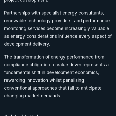
project development.
Partnerships with specialist energy consultants,
renewable technology providers, and performance
monitoring services become increasingly valuable
as energy considerations influence every aspect of
development delivery.
The transformation of energy performance from
compliance obligation to value driver represents a
fundamental shift in development economics,
rewarding innovation whilst penalising
conventional approaches that fail to anticipate
changing market demands.