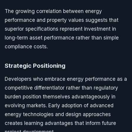
The growing correlation between energy
performance and property values suggests that
superior specifications represent investment in
long-term asset performance rather than simple
compliance costs.
Strategic Positioning
Developers who embrace energy performance as a
competitive differentiator rather than regulatory
burden position themselves advantageously in
evolving markets. Early adoption of advanced
energy technologies and design approaches
creates learning advantages that inform future