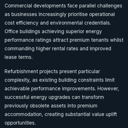
Commercial developments face parallel challenges
as businesses increasingly prioritise operational
cost efficiency and environmental credentials.
Office buildings achieving superior energy
performance ratings attract premium tenants whilst
commanding higher rental rates and improved
lease terms.
Refurbishment projects present particular
complexity, as existing building constraints limit
achievable performance improvements. However,
successful energy upgrades can transform
previously obsolete assets into premium
accommodation, creating substantial value uplift
opportunities.