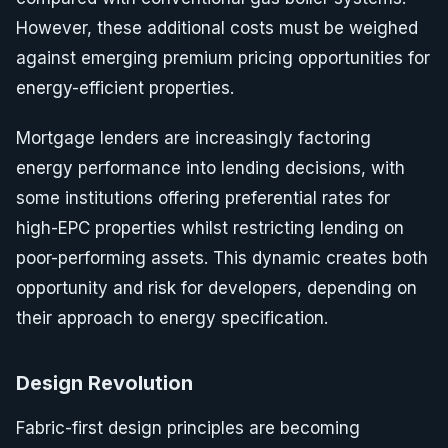
However, these additional costs must be weighed
against emerging premium pricing opportunities for
energy-efficient properties.
Mortgage lenders are increasingly factoring
energy performance into lending decisions, with
some institutions offering preferential rates for
high-EPC properties whilst restricting lending on
poor-performing assets. This dynamic creates both
opportunity and risk for developers, depending on
their approach to energy specification.
Design Revolution
Fabric-first design principles are becoming