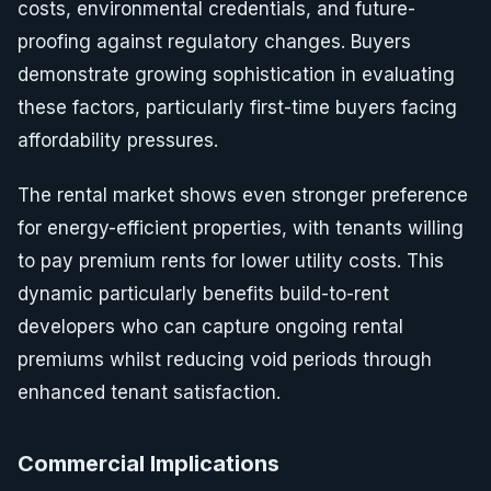
costs, environmental credentials, and future-
proofing against regulatory changes. Buyers
demonstrate growing sophistication in evaluating
these factors, particularly first-time buyers facing
affordability pressures.
The rental market shows even stronger preference
for energy-efficient properties, with tenants willing
to pay premium rents for lower utility costs. This
dynamic particularly benefits build-to-rent
developers who can capture ongoing rental
premiums whilst reducing void periods through
enhanced tenant satisfaction.
Commercial Implications