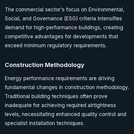
The commercial sector's focus on Environmental,
Social, and Governance (ESG) criteria intensifies
demand for high-performance buildings, creating
competitive advantages for developments that
exceed minimum regulatory requirements.
Construction Methodology
Energy performance requirements are driving
fundamental changes in construction methodology.
Traditional building techniques often prove
inadequate for achieving required airtightness
levels, necessitating enhanced quality control and
specialist installation techniques.