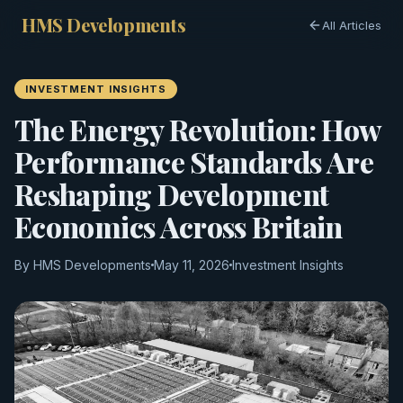
HMS Developments
All Articles
INVESTMENT INSIGHTS
The Energy Revolution: How
Performance Standards Are
Reshaping Development
Economics Across Britain
By HMS Developments
May 11, 2026
Investment Insights