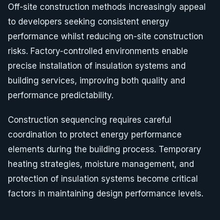
Off-site construction methods increasingly appeal
to developers seeking consistent energy
performance whilst reducing on-site construction
risks. Factory-controlled environments enable
precise installation of insulation systems and
building services, improving both quality and
performance predictability.
Construction sequencing requires careful
coordination to protect energy performance
elements during the building process. Temporary
heating strategies, moisture management, and
protection of insulation systems become critical
factors in maintaining design performance levels.