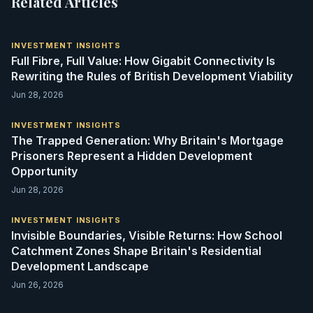
Related Articles
INVESTMENT INSIGHTS
Full Fibre, Full Value: How Gigabit Connectivity Is
Rewriting the Rules of British Development Viability
Jun 28, 2026
INVESTMENT INSIGHTS
The Trapped Generation: Why Britain's Mortgage
Prisoners Represent a Hidden Development
Opportunity
Jun 28, 2026
INVESTMENT INSIGHTS
Invisible Boundaries, Visible Returns: How School
Catchment Zones Shape Britain's Residential
Development Landscape
Jun 26, 2026