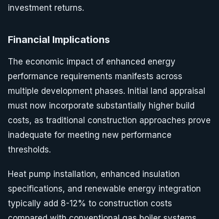
investment returns.
Financial Implications
The economic impact of enhanced energy
performance requirements manifests across
multiple development phases. Initial land appraisal
must now incorporate substantially higher build
costs, as traditional construction approaches prove
inadequate for meeting new performance
thresholds.
Heat pump installation, enhanced insulation
specifications, and renewable energy integration
typically add 8-12% to construction costs
compared with conventional gas boiler systems.