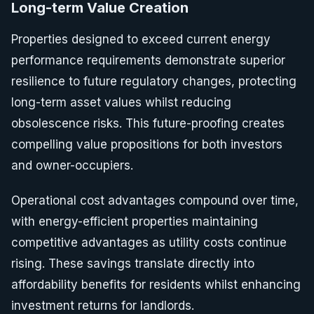
Long-term Value Creation
Properties designed to exceed current energy
performance requirements demonstrate superior
resilience to future regulatory changes, protecting
long-term asset values whilst reducing
obsolescence risks. This future-proofing creates
compelling value propositions for both investors
and owner-occupiers.
Operational cost advantages compound over time,
with energy-efficient properties maintaining
competitive advantages as utility costs continue
rising. These savings translate directly into
affordability benefits for residents whilst enhancing
investment returns for landlords.