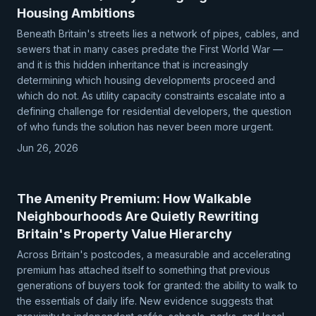
Housing Ambitions
Beneath Britain's streets lies a network of pipes, cables, and
sewers that in many cases predate the First World War —
and it is this hidden inheritance that is increasingly
determining which housing developments proceed and
which do not. As utility capacity constraints escalate into a
defining challenge for residential developers, the question
of who funds the solution has never been more urgent.
Jun 26, 2026
The Amenity Premium: How Walkable
Neighbourhoods Are Quietly Rewriting
Britain's Property Value Hierarchy
Across Britain's postcodes, a measurable and accelerating
premium has attached itself to something that previous
generations of buyers took for granted: the ability to walk to
the essentials of daily life. New evidence suggests that