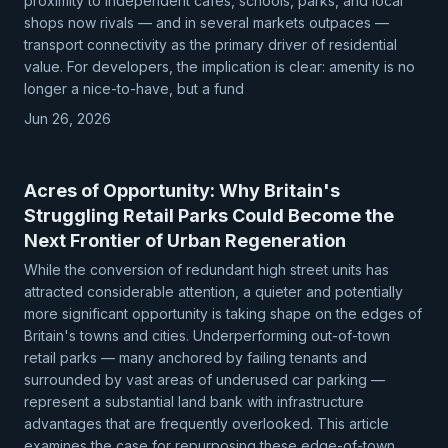
proximity to independent cafés, schools, parks, and local
shops now rivals — and in several markets outpaces —
transport connectivity as the primary driver of residential
value. For developers, the implication is clear: amenity is no
longer a nice-to-have, but a fund
Jun 26, 2026
Acres of Opportunity: Why Britain's
Struggling Retail Parks Could Become the
Next Frontier of Urban Regeneration
While the conversion of redundant high street units has
attracted considerable attention, a quieter and potentially
more significant opportunity is taking shape on the edges of
Britain's towns and cities. Underperforming out-of-town
retail parks — many anchored by failing tenants and
surrounded by vast areas of underused car parking —
represent a substantial land bank with infrastructure
advantages that are frequently overlooked. This article
examines the case for repurposing these edge-of-town