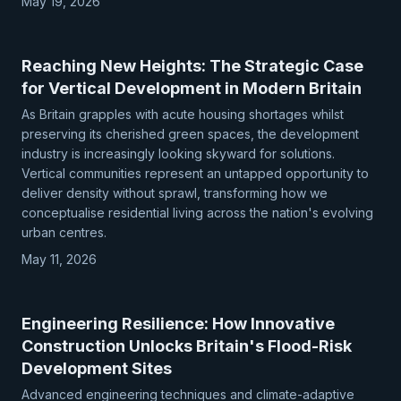
May 19, 2026
Reaching New Heights: The Strategic Case
for Vertical Development in Modern Britain
As Britain grapples with acute housing shortages whilst
preserving its cherished green spaces, the development
industry is increasingly looking skyward for solutions.
Vertical communities represent an untapped opportunity to
deliver density without sprawl, transforming how we
conceptualise residential living across the nation's evolving
urban centres.
May 11, 2026
Engineering Resilience: How Innovative
Construction Unlocks Britain's Flood-Risk
Development Sites
Advanced engineering techniques and climate-adaptive