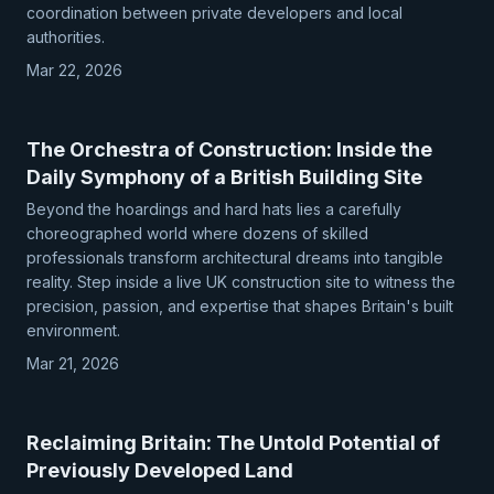
coordination between private developers and local
authorities.
Mar 22, 2026
The Orchestra of Construction: Inside the
Daily Symphony of a British Building Site
Beyond the hoardings and hard hats lies a carefully
choreographed world where dozens of skilled
professionals transform architectural dreams into tangible
reality. Step inside a live UK construction site to witness the
precision, passion, and expertise that shapes Britain's built
environment.
Mar 21, 2026
Reclaiming Britain: The Untold Potential of
Previously Developed Land