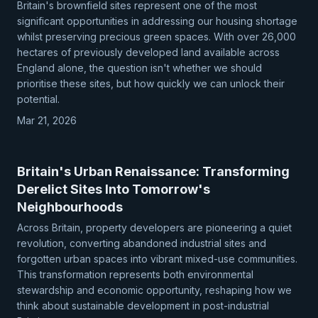
Britain's brownfield sites represent one of the most
significant opportunities in addressing our housing shortage
whilst preserving precious green spaces. With over 26,000
hectares of previously developed land available across
England alone, the question isn't whether we should
prioritise these sites, but how quickly we can unlock their
potential.
Mar 21, 2026
Britain's Urban Renaissance: Transforming
Derelict Sites Into Tomorrow's
Neighbourhoods
Across Britain, property developers are pioneering a quiet
revolution, converting abandoned industrial sites and
forgotten urban spaces into vibrant mixed-use communities.
This transformation represents both environmental
stewardship and economic opportunity, reshaping how we
think about sustainable development in post-industrial