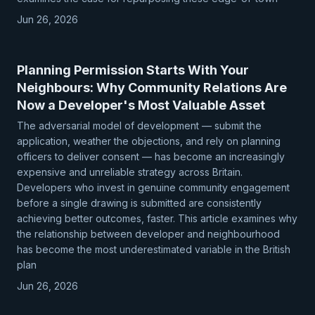
Jun 26, 2026
Planning Permission Starts With Your
Neighbours: Why Community Relations Are
Now a Developer's Most Valuable Asset
The adversarial model of development — submit the
application, weather the objections, and rely on planning
officers to deliver consent — has become an increasingly
expensive and unreliable strategy across Britain.
Developers who invest in genuine community engagement
before a single drawing is submitted are consistently
achieving better outcomes, faster. This article examines why
the relationship between developer and neighbourhood
has become the most underestimated variable in the British
plan
Jun 26, 2026