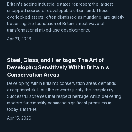
Britain's ageing industrial estates represent the largest
untapped source of developable urban land. These
overlooked assets, often dismissed as mundane, are quietly
becoming the foundation of Britain's next wave of
transformational mixed-use developments.
Apr 21, 2026
Steel, Glass, and Heritage: The Art of
Developing Sensitively Within Britain's
Conservation Areas
Developing within Britain's conservation areas demands
exceptional skill, but the rewards justify the complexity.
Successful schemes that respect heritage whilst delivering
modern functionality command significant premiums in
today's market.
Apr 15, 2026