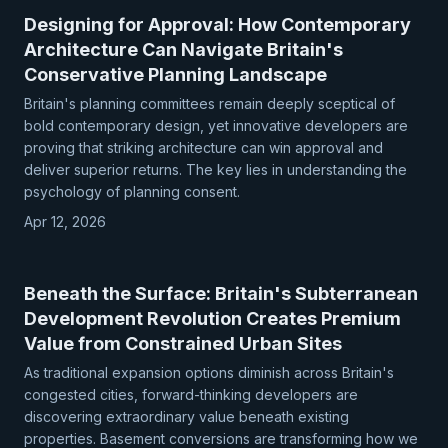
Designing for Approval: How Contemporary
Architecture Can Navigate Britain's
Conservative Planning Landscape
Britain's planning committees remain deeply sceptical of
bold contemporary design, yet innovative developers are
proving that striking architecture can win approval and
deliver superior returns. The key lies in understanding the
psychology of planning consent.
Apr 12, 2026
Beneath the Surface: Britain's Subterranean
Development Revolution Creates Premium
Value from Constrained Urban Sites
As traditional expansion options diminish across Britain's
congested cities, forward-thinking developers are
discovering extraordinary value beneath existing
properties. Basement conversions are transforming how we