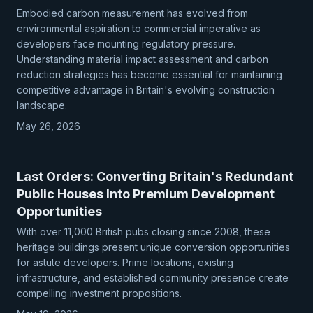
Embodied carbon measurement has evolved from
environmental aspiration to commercial imperative as
developers face mounting regulatory pressure.
Understanding material impact assessment and carbon
reduction strategies has become essential for maintaining
competitive advantage in Britain's evolving construction
landscape.
May 26, 2026
Last Orders: Converting Britain's Redundant
Public Houses Into Premium Development
Opportunities
With over 11,000 British pubs closing since 2008, these
heritage buildings present unique conversion opportunities
for astute developers. Prime locations, existing
infrastructure, and established community presence create
compelling investment propositions.