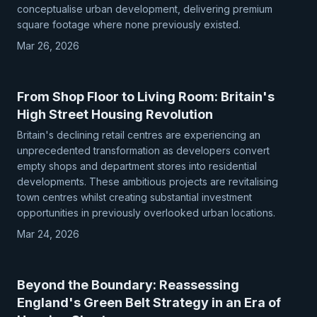
conceptualise urban development, delivering premium
square footage where none previously existed.
Mar 26, 2026
From Shop Floor to Living Room: Britain's
High Street Housing Revolution
Britain's declining retail centres are experiencing an
unprecedented transformation as developers convert
empty shops and department stores into residential
developments. These ambitious projects are revitalising
town centres whilst creating substantial investment
opportunities in previously overlooked urban locations.
Mar 24, 2026
Beyond the Boundary: Reassessing
England's Green Belt Strategy in an Era of