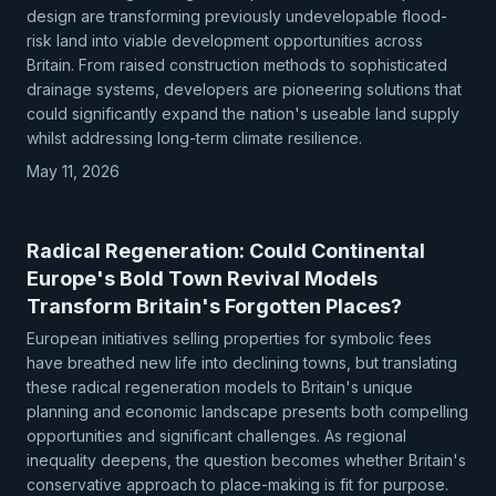
design are transforming previously undevelopable flood-
risk land into viable development opportunities across
Britain. From raised construction methods to sophisticated
drainage systems, developers are pioneering solutions that
could significantly expand the nation's useable land supply
whilst addressing long-term climate resilience.
May 11, 2026
Radical Regeneration: Could Continental
Europe's Bold Town Revival Models
Transform Britain's Forgotten Places?
European initiatives selling properties for symbolic fees
have breathed new life into declining towns, but translating
these radical regeneration models to Britain's unique
planning and economic landscape presents both compelling
opportunities and significant challenges. As regional
inequality deepens, the question becomes whether Britain's
conservative approach to place-making is fit for purpose.