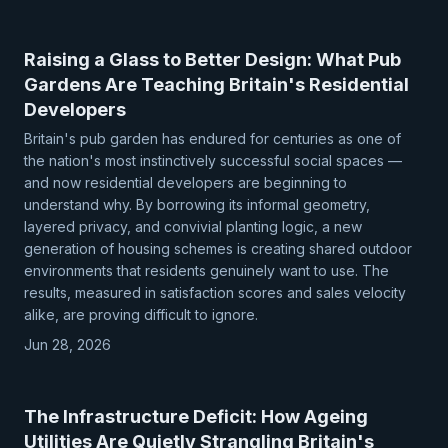
Raising a Glass to Better Design: What Pub
Gardens Are Teaching Britain's Residential
Developers
Britain's pub garden has endured for centuries as one of
the nation's most instinctively successful social spaces —
and now residential developers are beginning to
understand why. By borrowing its informal geometry,
layered privacy, and convivial planting logic, a new
generation of housing schemes is creating shared outdoor
environments that residents genuinely want to use. The
results, measured in satisfaction scores and sales velocity
alike, are proving difficult to ignore.
Jun 28, 2026
The Infrastructure Deficit: How Ageing
Utilities Are Quietly Strangling Britain's