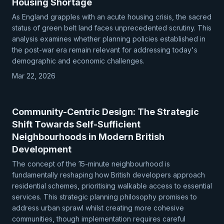
Housing Shortage
As England grapples with an acute housing crisis, the sacred
status of green belt land faces unprecedented scrutiny. This
analysis examines whether planning policies established in
the post-war era remain relevant for addressing today's
demographic and economic challenges.
Mar 22, 2026
Community-Centric Design: The Strategic
Shift Towards Self-Sufficient
Neighbourhoods in Modern British
Development
The concept of the 15-minute neighbourhood is
fundamentally reshaping how British developers approach
residential schemes, prioritising walkable access to essential
services. This strategic planning philosophy promises to
address urban sprawl whilst creating more cohesive
communities, though implementation requires careful