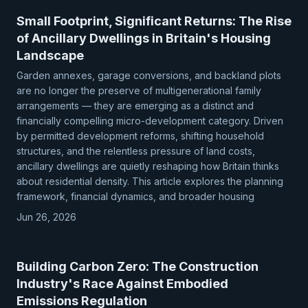
Small Footprint, Significant Returns: The Rise
of Ancillary Dwellings in Britain's Housing
Landscape
Garden annexes, garage conversions, and backland plots
are no longer the preserve of multigenerational family
arrangements — they are emerging as a distinct and
financially compelling micro-development category. Driven
by permitted development reforms, shifting household
structures, and the relentless pressure of land costs,
ancillary dwellings are quietly reshaping how Britain thinks
about residential density. This article explores the planning
framework, financial dynamics, and broader housing
Jun 26, 2026
Building Carbon Zero: The Construction
Industry's Race Against Embodied
Emissions Regulation