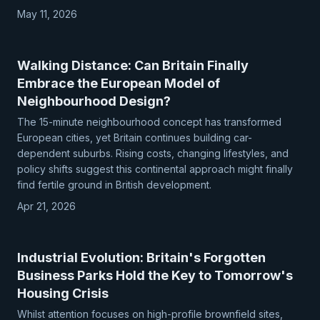
May 11, 2026
Walking Distance: Can Britain Finally
Embrace the European Model of
Neighbourhood Design?
The 15-minute neighbourhood concept has transformed
European cities, yet Britain continues building car-
dependent suburbs. Rising costs, changing lifestyles, and
policy shifts suggest this continental approach might finally
find fertile ground in British development.
Apr 21, 2026
Industrial Evolution: Britain's Forgotten
Business Parks Hold the Key to Tomorrow's
Housing Crisis
Whilst attention focuses on high-profile brownfield sites,