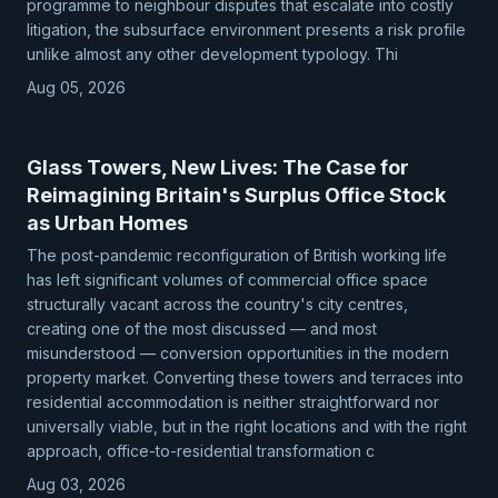
programme to neighbour disputes that escalate into costly
litigation, the subsurface environment presents a risk profile
unlike almost any other development typology. Thi
Aug 05, 2026
Glass Towers, New Lives: The Case for
Reimagining Britain's Surplus Office Stock
as Urban Homes
The post-pandemic reconfiguration of British working life
has left significant volumes of commercial office space
structurally vacant across the country's city centres,
creating one of the most discussed — and most
misunderstood — conversion opportunities in the modern
property market. Converting these towers and terraces into
residential accommodation is neither straightforward nor
universally viable, but in the right locations and with the right
approach, office-to-residential transformation c
Aug 03, 2026