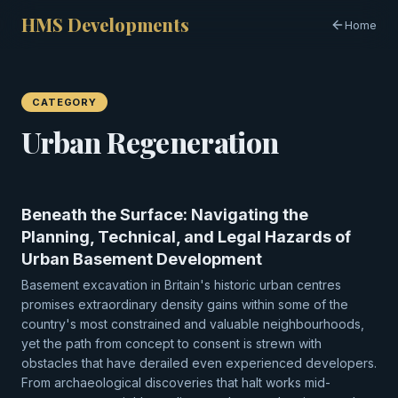
HMS Developments
Home
CATEGORY
Urban Regeneration
Beneath the Surface: Navigating the
Planning, Technical, and Legal Hazards of
Urban Basement Development
Basement excavation in Britain's historic urban centres
promises extraordinary density gains within some of the
country's most constrained and valuable neighbourhoods,
yet the path from concept to consent is strewn with
obstacles that have derailed even experienced developers.
From archaeological discoveries that halt works mid-