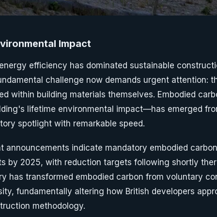
nvironmental Impact
 energy efficiency has dominated sustainable constructi
undamental challenge now demands urgent attention: t
d within building materials themselves. Embodied car
ilding's lifetime environmental impact—has emerged f
atory spotlight with remarkable speed.
 announcements indicate mandatory embodied carbon 
 by 2025, with reduction targets following shortly there
ory has transformed embodied carbon from voluntary con
ty, fundamentally altering how British developers appr
truction methodology.