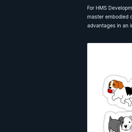
For HMS Developme
master embodied c
advantages in an i