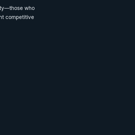
nity—those who
nt competitive