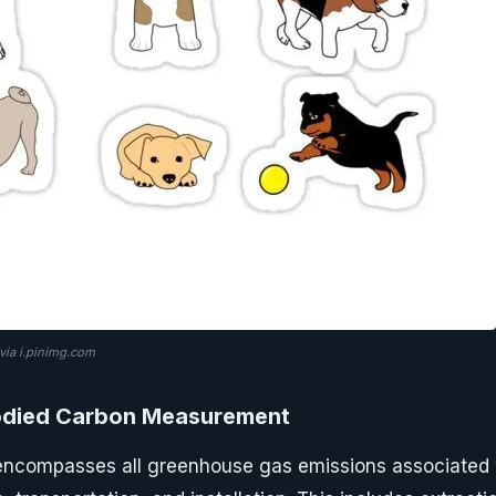
ia i.pinimg.com
died Carbon Measurement
ncompasses all greenhouse gas emissions associated w