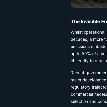
The Invisible E
Whilst operational
decades, a more f
emissions embedde
up to 50% of a bu
obscurity to regul
Recent government
major developments
regulatory traject
commercial necessi
selection and cons