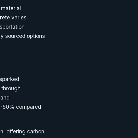
material
rete varies
sportation
ly sourced options
 sparked
d through
 and
30-50% compared
n, offering carbon