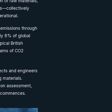
on of raw materials,
es—collectively
rational.
 emissions through
ly 8% of global
ical British
rams of CO2
ects and engineers
g materials.
rbon assessment,
on commences.