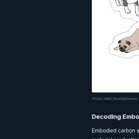
Photo: HMS Developments, v
Decoding Embo
Embodied carbon e