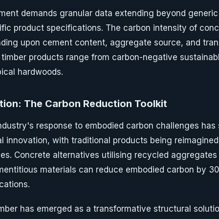
ent demands granular data extending beyond generic 
fic product specifications. The carbon intensity of conc
nding upon cement content, aggregate source, and tran
y, timber products range from carbon-negative sustainab
pical hardwoods.
tion: The Carbon Reduction Toolkit
industry's response to embodied carbon challenges has
l innovation, with traditional products being reimagine
es. Concrete alternatives utilising recycled aggregates
entitious materials can reduce embodied carbon by 
cations.
mber has emerged as a transformative structural solutio