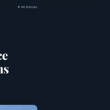
All Articles
ce
ns