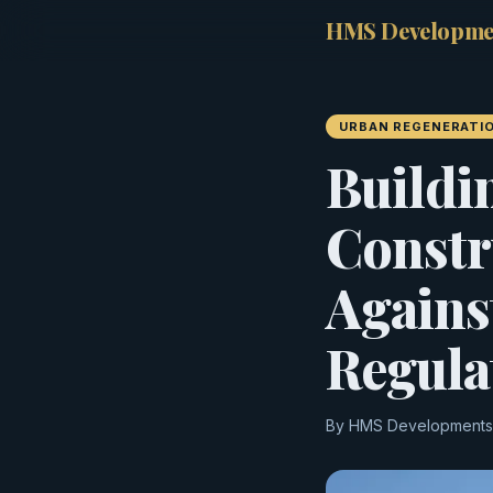
HMS Developme
URBAN REGENERATI
Buildi
Constr
Agains
Regula
By HMS Developments