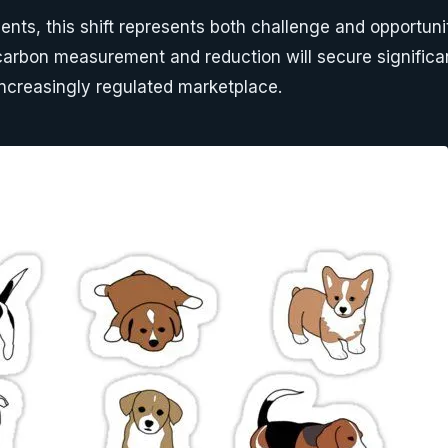
nts, this shift represents both challenge and opportu
arbon measurement and reduction will secure significa
ncreasingly regulated marketplace.