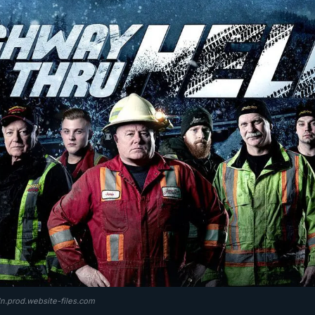
dn.prod.website-files.com