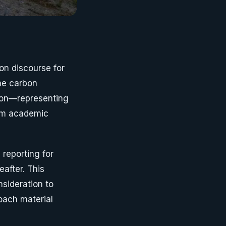
on discourse for
he carbon
bon—representing
rom academic
reporting for
after. This
sideration to
oach material