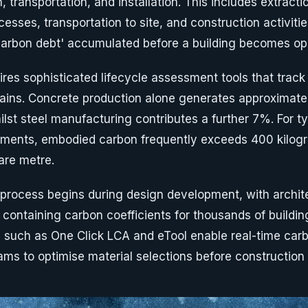
, transportation, and installation. This includes extracti
esses, transportation to site, and construction activiti
carbon debt' accumulated before a building becomes ope
es sophisticated lifecycle assessment tools that track
ains. Concrete production alone generates approximate
st steel manufacturing contributes a further 7%. For typ
opments, embodied carbon frequently exceeds 400 kilog
are metre.
rocess begins during design development, with archit
 containing carbon coefficients for thousands of buildin
s such as One Click LCA and eTool enable real-time ca
ams to optimise material selections before constructi