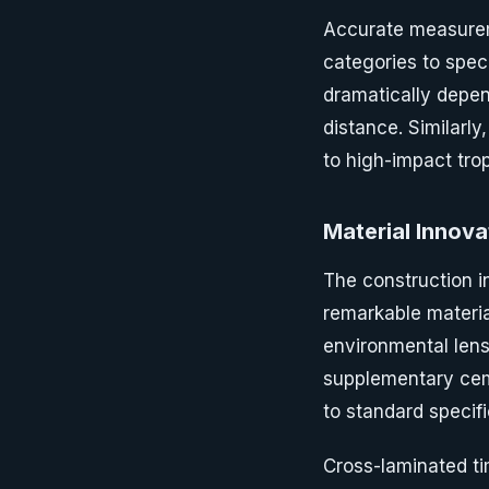
Accurate measurem
categories to speci
dramatically depe
distance. Similarl
to high-impact tro
Material Innova
The construction 
remarkable materia
environmental lens
supplementary cem
to standard specifi
Cross-laminated ti