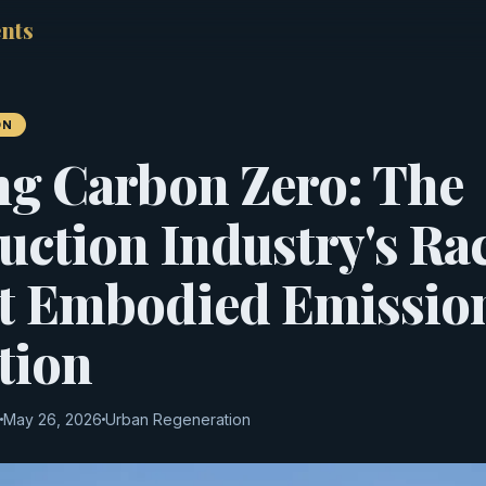
nts
ON
ng Carbon Zero: The
uction Industry's Ra
t Embodied Emissio
tion
May 26, 2026
Urban Regeneration