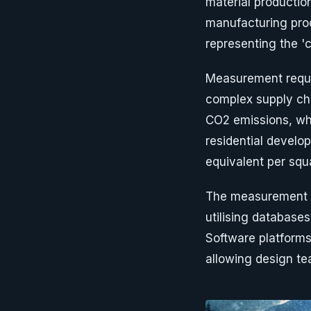
material production
manufacturing proc
representing the '
Measurement requir
complex supply ch
CO2 emissions, whil
residential devel
equivalent per squ
The measurement p
utilising databases
Software platform
allowing design te