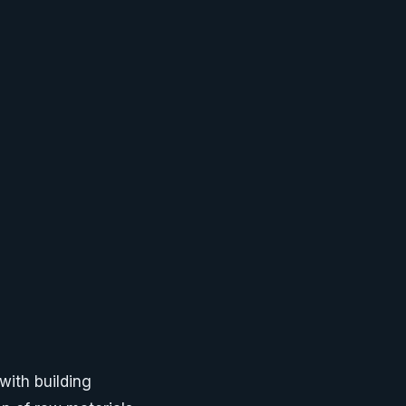
ith building