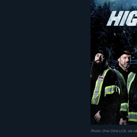
Photo: One Click LCA, via c