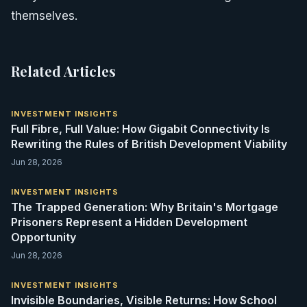
themselves.
Related Articles
INVESTMENT INSIGHTS
Full Fibre, Full Value: How Gigabit Connectivity Is
Rewriting the Rules of British Development Viability
Jun 28, 2026
INVESTMENT INSIGHTS
The Trapped Generation: Why Britain's Mortgage
Prisoners Represent a Hidden Development
Opportunity
Jun 28, 2026
INVESTMENT INSIGHTS
Invisible Boundaries, Visible Returns: How School