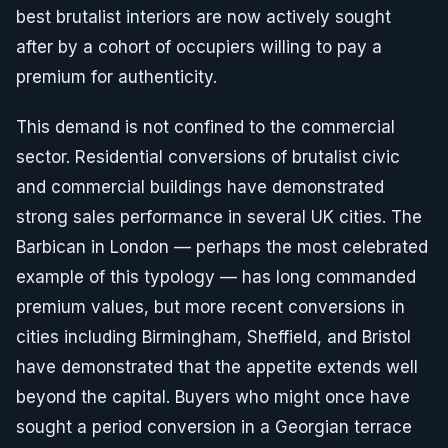
best brutalist interiors are now actively sought
after by a cohort of occupiers willing to pay a
premium for authenticity.
This demand is not confined to the commercial
sector. Residential conversions of brutalist civic
and commercial buildings have demonstrated
strong sales performance in several UK cities. The
Barbican in London — perhaps the most celebrated
example of this typology — has long commanded
premium values, but more recent conversions in
cities including Birmingham, Sheffield, and Bristol
have demonstrated that the appetite extends well
beyond the capital. Buyers who might once have
sought a period conversion in a Georgian terrace