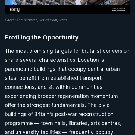
Photo: The Barbican, via c8.alamy.com
Profiling the Opportunity
The most promising targets for brutalist conversion
share several characteristics. Location is
paramount: buildings that occupy central urban
sites, benefit from established transport
connections, and sit within communities
experiencing broader regeneration momentum
offer the strongest fundamentals. The civic
buildings of Britain's post-war reconstruction
programme — town halls, libraries, arts centres,
and university facilities — frequently occupy