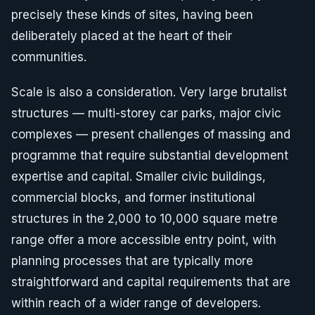
precisely these kinds of sites, having been
deliberately placed at the heart of their
communities.
Scale is also a consideration. Very large brutalist
structures — multi-storey car parks, major civic
complexes — present challenges of massing and
programme that require substantial development
expertise and capital. Smaller civic buildings,
commercial blocks, and former institutional
structures in the 2,000 to 10,000 square metre
range offer a more accessible entry point, with
planning processes that are typically more
straightforward and capital requirements that are
within reach of a wider range of developers.