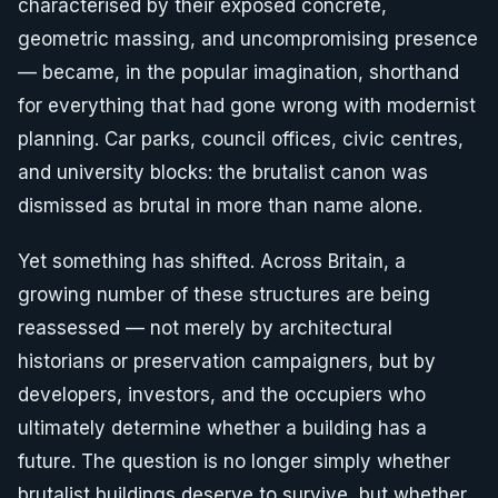
characterised by their exposed concrete,
geometric massing, and uncompromising presence
— became, in the popular imagination, shorthand
for everything that had gone wrong with modernist
planning. Car parks, council offices, civic centres,
and university blocks: the brutalist canon was
dismissed as brutal in more than name alone.
Yet something has shifted. Across Britain, a
growing number of these structures are being
reassessed — not merely by architectural
historians or preservation campaigners, but by
developers, investors, and the occupiers who
ultimately determine whether a building has a
future. The question is no longer simply whether
brutalist buildings deserve to survive, but whether