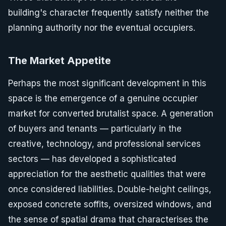
building's character frequently satisfy neither the
planning authority nor the eventual occupiers.
The Market Appetite
Perhaps the most significant development in this
space is the emergence of a genuine occupier
market for converted brutalist space. A generation
of buyers and tenants — particularly in the
creative, technology, and professional services
sectors — has developed a sophisticated
appreciation for the aesthetic qualities that were
once considered liabilities. Double-height ceilings,
exposed concrete soffits, oversized windows, and
the sense of spatial drama that characterises the