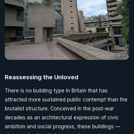
Reassessing the Unloved
There is no building type in Britain that has
attracted more sustained public contempt than the
brutalist structure. Conceived in the post-war
decades as an architectural expression of civic
ambition and social progress, these buildings —