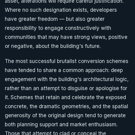
asset, alterations will require careful justification.
Where no such designation exists, developers
have greater freedom — but also greater
responsibility to engage constructively with
communities that may have strong views, positive
or negative, about the building's future.
The most successful brutalist conversion schemes
have tended to share a common approach: deep
engagement with the building's architectural logic,
rather than an attempt to disguise or apologise for
it. Schemes that retain and celebrate the exposed
concrete, the dramatic geometries, and the spatial
generosity of the original design tend to generate
both planning support and market enthusiasm.
Those that attempt to clad or conceal the