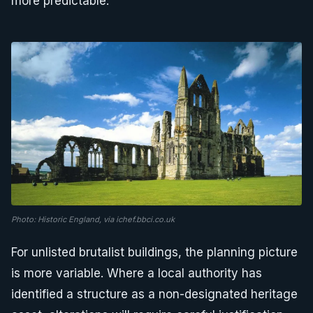
more predictable.
Photo: Historic England, via ichef.bbci.co.uk
For unlisted brutalist buildings, the planning picture
is more variable. Where a local authority has
identified a structure as a non-designated heritage