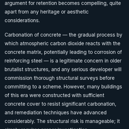
argument for retention becomes compelling, quite
apart from any heritage or aesthetic
considerations.
Carbonation of concrete — the gradual process by
which atmospheric carbon dioxide reacts with the
concrete matrix, potentially leading to corrosion of
reinforcing steel — is a legitimate concern in older
brutalist structures, and any serious developer will
commission thorough structural surveys before
committing to a scheme. However, many buildings
of this era were constructed with sufficient
concrete cover to resist significant carbonation,
and remediation techniques have advanced
considerably. The structural risk is manageable; it