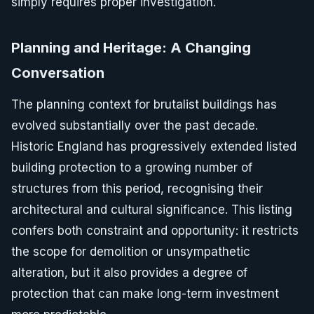
simply requires proper investigation.
Planning and Heritage: A Changing
Conversation
The planning context for brutalist buildings has
evolved substantially over the past decade.
Historic England has progressively extended listed
building protection to a growing number of
structures from this period, recognising their
architectural and cultural significance. This listing
confers both constraint and opportunity: it restricts
the scope for demolition or unsympathetic
alteration, but it also provides a degree of
protection that can make long-term investment