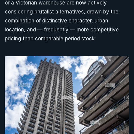
or a Victorian warehouse are now actively
considering brutalist alternatives, drawn by the
combination of distinctive character, urban
location, and — frequently — more competitive
pricing than comparable period stock.