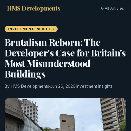
HMS Developments
All Articles
INVESTMENT INSIGHTS
Brutalism Reborn: The
Developer's Case for Britain's
Most Misunderstood
Buildings
By HMS Developments
Jun 26, 2026
Investment Insights