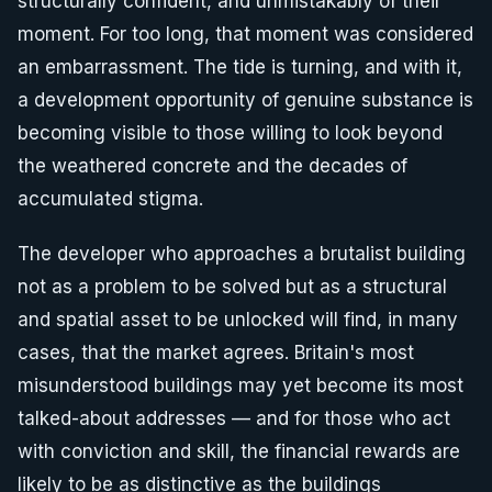
structurally confident, and unmistakably of their
moment. For too long, that moment was considered
an embarrassment. The tide is turning, and with it,
a development opportunity of genuine substance is
becoming visible to those willing to look beyond
the weathered concrete and the decades of
accumulated stigma.
The developer who approaches a brutalist building
not as a problem to be solved but as a structural
and spatial asset to be unlocked will find, in many
cases, that the market agrees. Britain's most
misunderstood buildings may yet become its most
talked-about addresses — and for those who act
with conviction and skill, the financial rewards are
likely to be as distinctive as the buildings