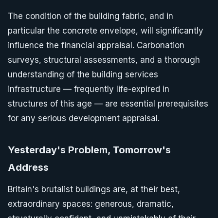
The condition of the building fabric, and in
particular the concrete envelope, will significantly
influence the financial appraisal. Carbonation
surveys, structural assessments, and a thorough
understanding of the building services
infrastructure — frequently life-expired in
structures of this age — are essential prerequisites
for any serious development appraisal.
Yesterday's Problem, Tomorrow's
Address
Britain's brutalist buildings are, at their best,
extraordinary spaces: generous, dramatic,