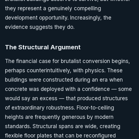
they represent a genuinely compelling
development opportunity. Increasingly, the
evidence suggests they do.
The Structural Argument
The financial case for brutalist conversion begins,
perhaps counterintuitively, with physics. These
buildings were constructed during an era when
concrete was deployed with a confidence — some
would say an excess — that produced structures
of extraordinary robustness. Floor-to-ceiling
heights are frequently generous by modern
standards. Structural spans are wide, creating
flexible floor plates that can be reconfigured