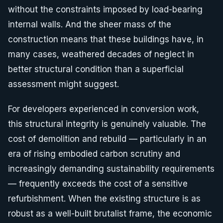
without the constraints imposed by load-bearing
internal walls. And the sheer mass of the
construction means that these buildings have, in
many cases, weathered decades of neglect in
better structural condition than a superficial
assessment might suggest.
For developers experienced in conversion work,
this structural integrity is genuinely valuable. The
cost of demolition and rebuild — particularly in an
era of rising embodied carbon scrutiny and
increasingly demanding sustainability requirements
— frequently exceeds the cost of a sensitive
refurbishment. When the existing structure is as
robust as a well-built brutalist frame, the economic